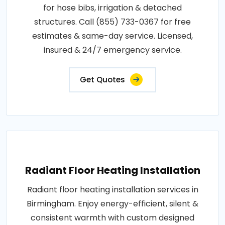
for hose bibs, irrigation & detached
structures. Call (855) 733-0367 for free
estimates & same-day service. Licensed,
insured & 24/7 emergency service.
Get Quotes
Radiant Floor Heating Installation
Radiant floor heating installation services in
Birmingham. Enjoy energy-efficient, silent &
consistent warmth with custom designed