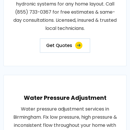
hydronic systems for any home layout. Call
(855) 733-0367 for free estimates & same-
day consultations. Licensed, insured & trusted
local technicians.
Get Quotes
Water Pressure Adjustment
Water pressure adjustment services in
Birmingham. Fix low pressure, high pressure &
inconsistent flow throughout your home with