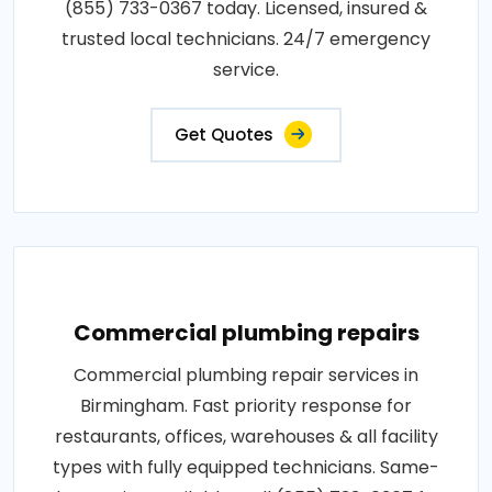
(855) 733-0367 today. Licensed, insured &
trusted local technicians. 24/7 emergency
service.
Get Quotes
Commercial plumbing repairs
Commercial plumbing repair services in
Birmingham. Fast priority response for
restaurants, offices, warehouses & all facility
types with fully equipped technicians. Same-