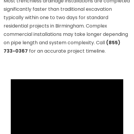
Most trenchless drainage installations are completed
significantly faster than traditional excavation
typically within one to two days for standard
residential projects in Birmingham. Complex
commercial installations may take longer depending
on pipe length and system complexity. Call
(855)
733-0367
for an accurate project timeline.