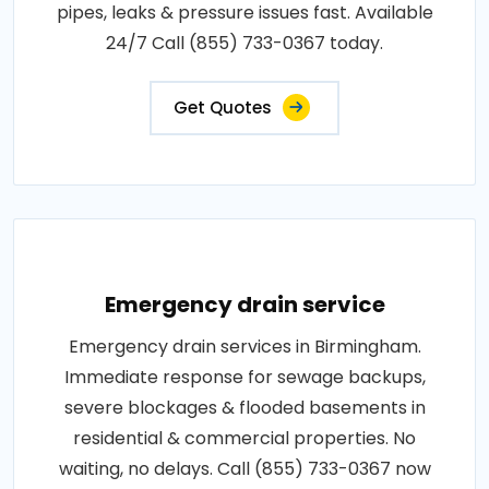
pipes, leaks & pressure issues fast. Available
24/7 Call (855) 733-0367 today.
Get Quotes
Emergency drain service
Emergency drain services in Birmingham.
Immediate response for sewage backups,
severe blockages & flooded basements in
residential & commercial properties. No
waiting, no delays. Call (855) 733-0367 now