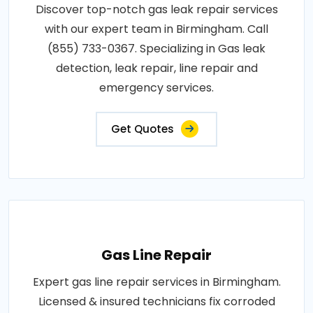
Discover top-notch gas leak repair services
with our expert team in Birmingham. Call
(855) 733-0367. Specializing in Gas leak
detection, leak repair, line repair and
emergency services.
Get Quotes
Gas Line Repair
Expert gas line repair services in Birmingham.
Licensed & insured technicians fix corroded