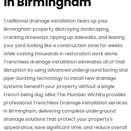
in Birmingham
Traditional drainage installation tears up your
Birmingham property destroying landscaping,
cracking driveways, ripping up sidewalks, and leaving
your yard looking like a construction zone for weeks
while costing thousands in restoration work alone.
Trenchless drainage installation eliminates all of that
disruption by using advanced underground boring and
pipe-bursting technology to install new drainage
systems beneath your property without a single
trench being dug. Mike The Plumber Wichita provides
professional Trenchless Drainage Installation services
in Birmingham, delivering complete underground
drainage solutions that protect your property's
appearance, save significant time, and reduce overall