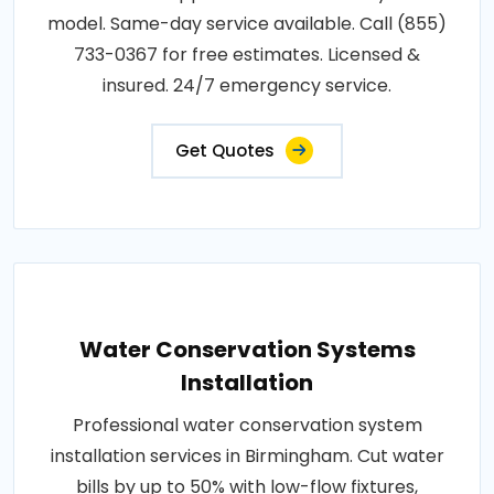
model. Same-day service available. Call (855)
733-0367 for free estimates. Licensed &
insured. 24/7 emergency service.
Get Quotes
Water Conservation Systems
Installation
Professional water conservation system
installation services in Birmingham. Cut water
bills by up to 50% with low-flow fixtures,