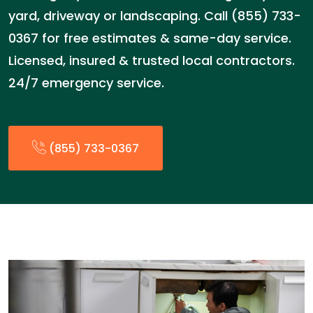
yard, driveway or landscaping. Call (855) 733-
0367 for free estimates & same-day service.
Licensed, insured & trusted local contractors.
24/7 emergency service.
(855) 733-0367