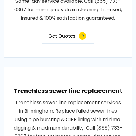
Same-day service available. Call (855) 733-
0367 for emergency drain cleaning. Licensed,
insured & 100% satisfaction guaranteed.
Get Quotes
Trenchless sewer line replacement
Trenchless sewer line replacement services
in Birmingham. Replace failed sewer lines
using pipe bursting & CIPP lining with minimal
digging & maximum durability. Call (855) 733-