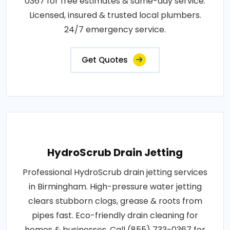
0367 for free estimates & same-day service.
Licensed, insured & trusted local plumbers.
24/7 emergency service.
Get Quotes
HydroScrub Drain Jetting
Professional HydroScrub drain jetting services
in Birmingham. High-pressure water jetting
clears stubborn clogs, grease & roots from
pipes fast. Eco-friendly drain cleaning for
homes & businesses. Call (855) 733-0367 for