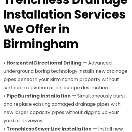
Installation Services
We Offer in
Birmingham
•
Horizontal Directional Drilling
— Advanced
underground boring technology installs new drainage
pipes beneath your Birmingham property without
surface excavation or landscape destruction
•
Pipe Bursting Installation
— Simultaneously burst
and replace existing damaged drainage pipes with
new larger capacity pipes without digging up your
yard or driveway
•
Trenchless Sewer Line Installation
— Install new