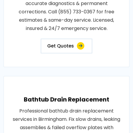
accurate diagnostics & permanent
corrections. Call (855) 733-0367 for free
estimates & same-day service. Licensed,
insured & 24/7 emergency service.
Get Quotes
Bathtub Drain Replacement
Professional bathtub drain replacement
services in Birmingham. Fix slow drains, leaking
assemblies & failed overflow plates with