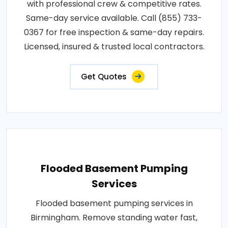
with professional crew & competitive rates.
Same-day service available. Call (855) 733-
0367 for free inspection & same-day repairs.
Licensed, insured & trusted local contractors.
Get Quotes
Flooded Basement Pumping
Services
Flooded basement pumping services in
Birmingham. Remove standing water fast,