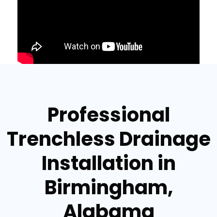
Professional
Trenchless Drainage
Installation in
Birmingham,
Alabama