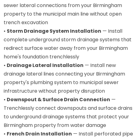
sewer lateral connections from your Birmingham
property to the municipal main line without open
trench excavation
•
Storm Drainage System Installation
— Install
complete underground storm drainage systems that
redirect surface water away from your Birmingham
home's foundation trenchlessly
•
Drainage Lateral Installation
— Install new
drainage lateral lines connecting your Birmingham
property's plumbing system to municipal sewer
infrastructure without property disruption
•
Downspout & Surface Drain Connection
—
Trenchlessly connect downspouts and surface drains
to underground drainage systems that protect your
Birmingham property from water damage
•
French Drain Installation
— Install perforated pipe