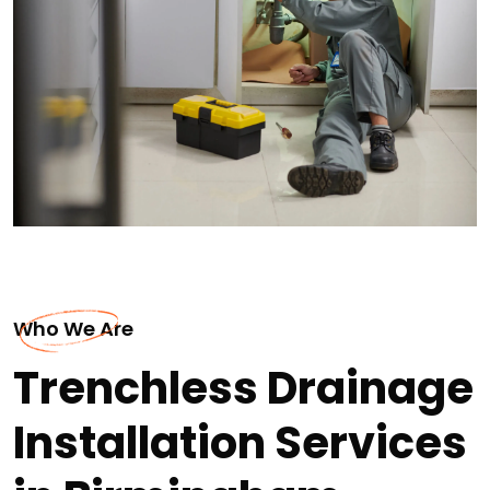
Who We Are
Trenchless Drainage
Installation Services