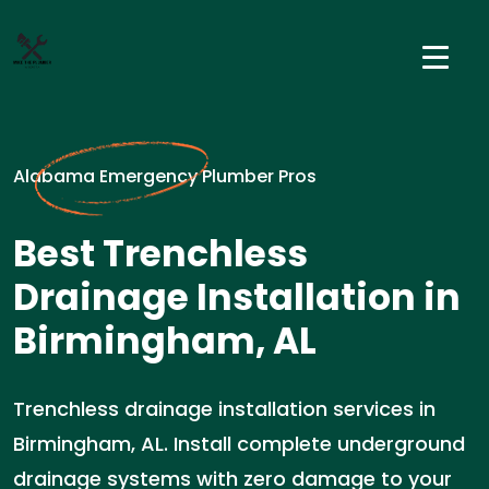
Alabama Emergency Plumber Pros
Best Trenchless
Drainage Installation in
Birmingham, AL
Trenchless drainage installation services in
Birmingham, AL. Install complete underground
drainage systems with zero damage to your