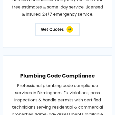
free estimates & same-day service. Licensed
& insured. 24/7 emergency service.
Get Quotes
Plumbing Code Compliance
Professional plumbing code compliance
services in Birmingham. Fix violations, pass
inspections & handle permits with certified
technicians serving residential & commercial
properties. Same-day assessments available.