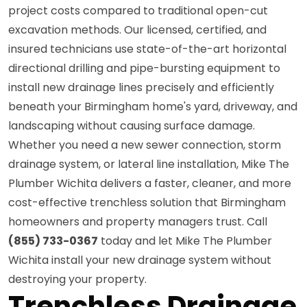
project costs compared to traditional open-cut
excavation methods. Our licensed, certified, and
insured technicians use state-of-the-art horizontal
directional drilling and pipe-bursting equipment to
install new drainage lines precisely and efficiently
beneath your Birmingham home's yard, driveway, and
landscaping without causing surface damage.
Whether you need a new sewer connection, storm
drainage system, or lateral line installation, Mike The
Plumber Wichita delivers a faster, cleaner, and more
cost-effective trenchless solution that Birmingham
homeowners and property managers trust. Call
(855) 733-0367
today and let Mike The Plumber
Wichita install your new drainage system without
destroying your property.
Trenchless Drainage