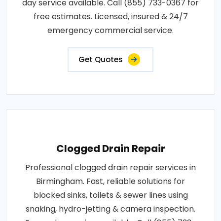
day service available. Call (855) 733-0367 for
free estimates. Licensed, insured & 24/7
emergency commercial service.
Get Quotes
Clogged Drain Repair
Professional clogged drain repair services in
Birmingham. Fast, reliable solutions for
blocked sinks, toilets & sewer lines using
snaking, hydro-jetting & camera inspection.