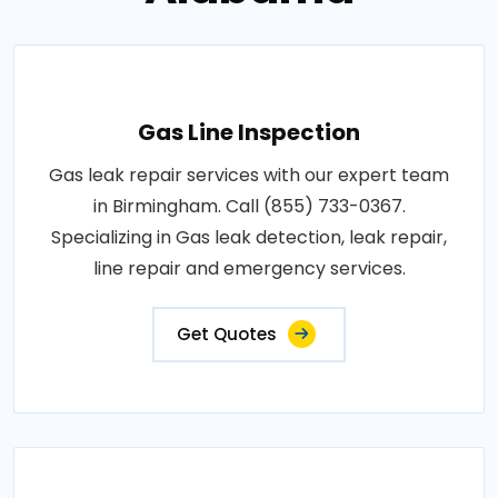
Gas Line Inspection
Gas leak repair services with our expert team
in Birmingham. Call (855) 733-0367.
Specializing in Gas leak detection, leak repair,
line repair and emergency services.
Get Quotes