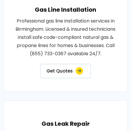
Gas Line Installation
Professional gas line installation services in
Birmingham. Licensed & insured technicians
install safe code-compliant natural gas &
propane lines for homes & businesses. Call
(855) 733-0367 available 24/7.
Get Quotes
Gas Leak Repair