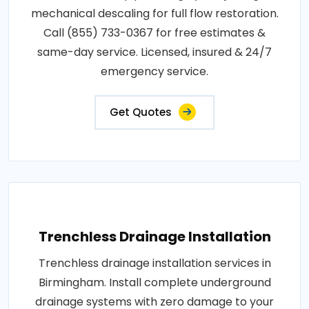
mechanical descaling for full flow restoration.
Call (855) 733-0367 for free estimates &
same-day service. Licensed, insured & 24/7
emergency service.
Get Quotes
Trenchless Drainage Installation
Trenchless drainage installation services in
Birmingham. Install complete underground
drainage systems with zero damage to your