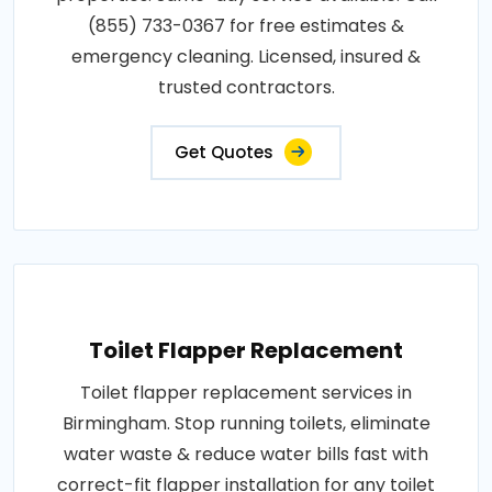
(855) 733-0367 for free estimates &
emergency cleaning. Licensed, insured &
trusted contractors.
Get Quotes
Toilet Flapper Replacement
Toilet flapper replacement services in
Birmingham. Stop running toilets, eliminate
water waste & reduce water bills fast with
correct-fit flapper installation for any toilet