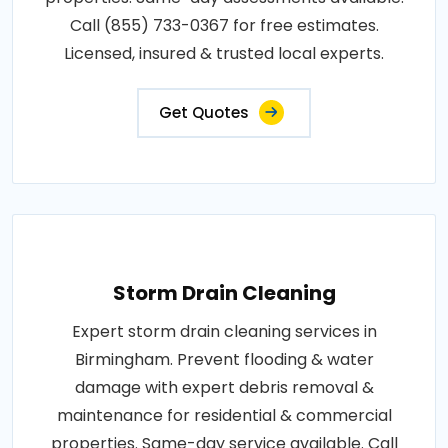
Call (855) 733-0367 for free estimates.
Licensed, insured & trusted local experts.
Get Quotes
Storm Drain Cleaning
Expert storm drain cleaning services in
Birmingham. Prevent flooding & water
damage with expert debris removal &
maintenance for residential & commercial
properties. Same-day service available. Call