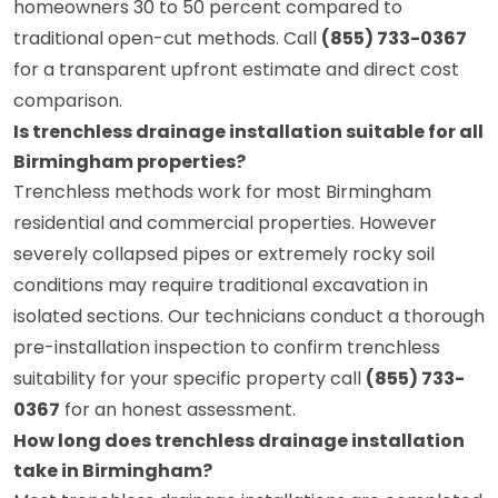
homeowners 30 to 50 percent compared to
traditional open-cut methods. Call
(855) 733-0367
for a transparent upfront estimate and direct cost
comparison.
Is trenchless drainage installation suitable for all
Birmingham properties?
Trenchless methods work for most Birmingham
residential and commercial properties. However
severely collapsed pipes or extremely rocky soil
conditions may require traditional excavation in
isolated sections. Our technicians conduct a thorough
pre-installation inspection to confirm trenchless
suitability for your specific property call
(855) 733-
0367
for an honest assessment.
How long does trenchless drainage installation
take in Birmingham?