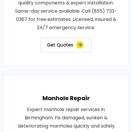
quality components & expert installation.
Same-day service available. Call (855) 733-
0367 for free estimates. Licensed, insured &
24/7 emergency service.
Get Quotes
Manhole Repair
Expert manhole repair services in
Birmingham. Fix damaged, sunken &
deteriorating manholes quickly and safely