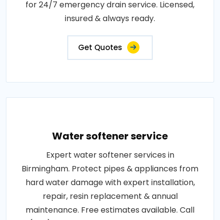
for 24/7 emergency drain service. Licensed,
insured & always ready.
Get Quotes
Water softener service
Expert water softener services in
Birmingham. Protect pipes & appliances from
hard water damage with expert installation,
repair, resin replacement & annual
maintenance. Free estimates available. Call