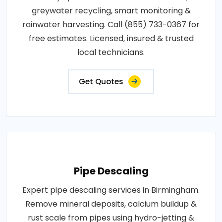
greywater recycling, smart monitoring &
rainwater harvesting. Call (855) 733-0367 for
free estimates. Licensed, insured & trusted
local technicians.
Get Quotes
Pipe Descaling
Expert pipe descaling services in Birmingham.
Remove mineral deposits, calcium buildup &
rust scale from pipes using hydro-jetting &