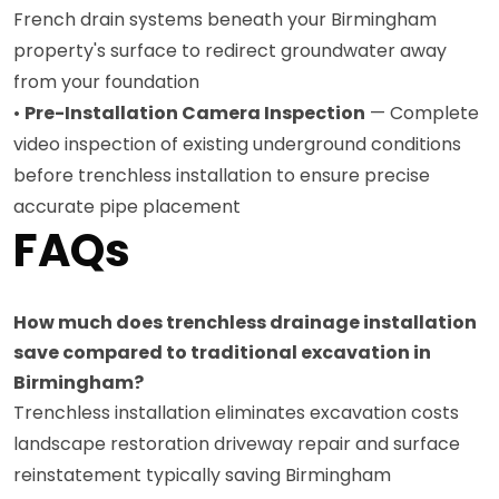
French drain systems beneath your Birmingham
property's surface to redirect groundwater away
from your foundation
•
Pre-Installation Camera Inspection
— Complete
video inspection of existing underground conditions
before trenchless installation to ensure precise
accurate pipe placement
FAQs
How much does trenchless drainage installation
save compared to traditional excavation in
Birmingham?
Trenchless installation eliminates excavation costs
landscape restoration driveway repair and surface
reinstatement typically saving Birmingham