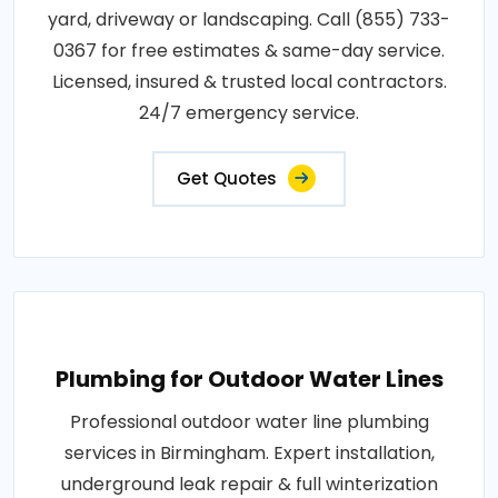
yard, driveway or landscaping. Call (855) 733-
0367 for free estimates & same-day service.
Licensed, insured & trusted local contractors.
24/7 emergency service.
Get Quotes
Plumbing for Outdoor Water Lines
Professional outdoor water line plumbing
services in Birmingham. Expert installation,
underground leak repair & full winterization