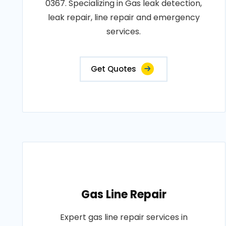
0367. Specializing in Gas leak detection,
leak repair, line repair and emergency
services.
Get Quotes
Gas Line Repair
Expert gas line repair services in