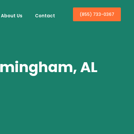
(855) 733-0367
About Us
Contact
irmingham, AL