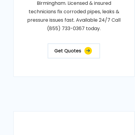
Birmingham. Licensed & insured
technicians fix corroded pipes, leaks &
pressure issues fast. Available 24/7 Call
(855) 733-0367 today.
Get Quotes