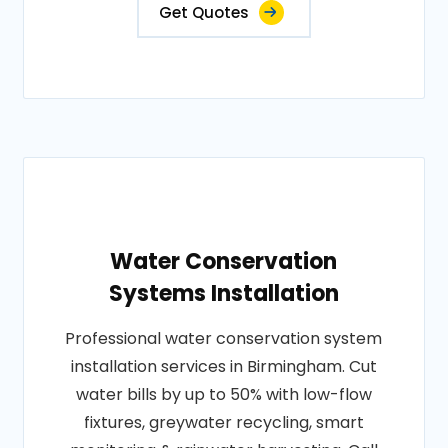
Get Quotes
Water Conservation
Systems Installation
Professional water conservation system
installation services in Birmingham. Cut
water bills by up to 50% with low-flow
fixtures, greywater recycling, smart