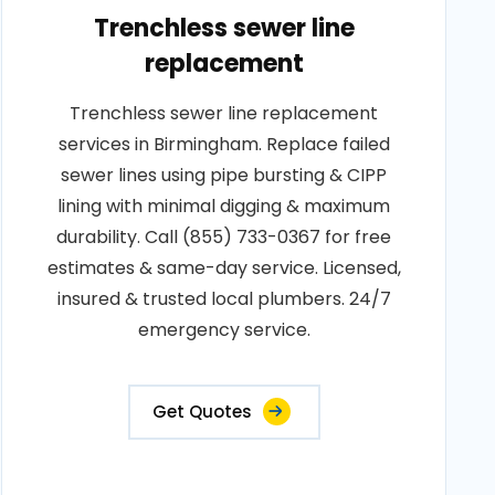
Trenchless sewer line
replacement
Trenchless sewer line replacement
services in Birmingham. Replace failed
sewer lines using pipe bursting & CIPP
lining with minimal digging & maximum
durability. Call (855) 733-0367 for free
estimates & same-day service. Licensed,
insured & trusted local plumbers. 24/7
emergency service.
Get Quotes