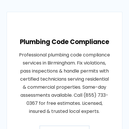
Plumbing Code Compliance
Professional plumbing code compliance
services in Birmingham. Fix violations,
pass inspections & handle permits with
certified technicians serving residential
& commercial properties. Same-day
assessments available. Call (855) 733-
0367 for free estimates. Licensed,
insured & trusted local experts.