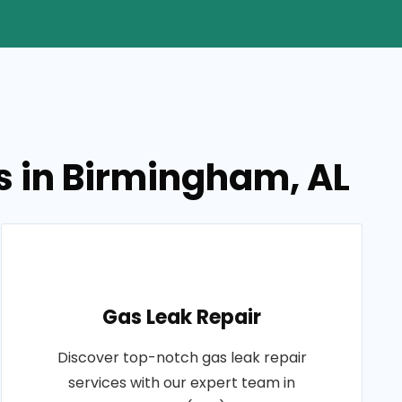
s in Birmingham, AL
Gas Leak Repair
Discover top-notch gas leak repair
services with our expert team in