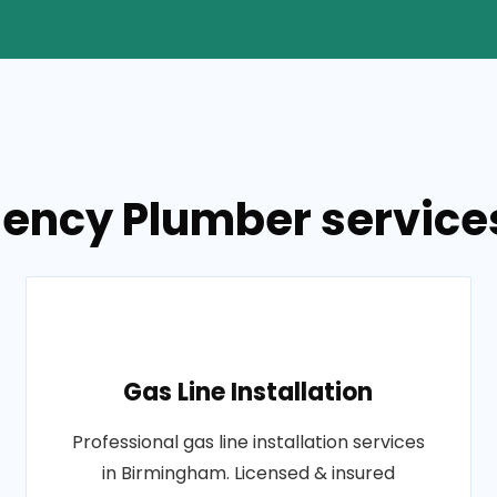
ency Plumber service
Gas Line Installation
Professional gas line installation services
in Birmingham. Licensed & insured