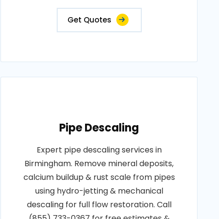
Get Quotes
Pipe Descaling
Expert pipe descaling services in
Birmingham. Remove mineral deposits,
calcium buildup & rust scale from pipes
using hydro-jetting & mechanical
descaling for full flow restoration. Call
(855) 733-0367 for free estimates &