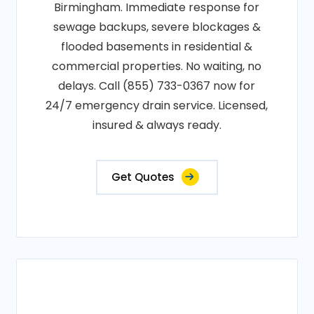
Birmingham. Immediate response for
sewage backups, severe blockages &
flooded basements in residential &
commercial properties. No waiting, no
delays. Call (855) 733-0367 now for
24/7 emergency drain service. Licensed,
insured & always ready.
Get Quotes