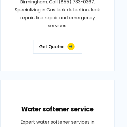
Birmingham. Call (855) 733-0367.
Specializing in Gas leak detection, leak
repair, line repair and emergency
services.
Get Quotes
Water softener service
Expert water softener services in