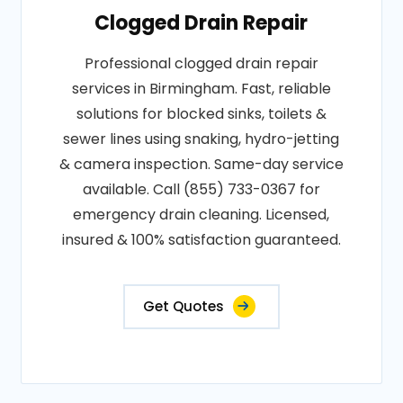
Clogged Drain Repair
Professional clogged drain repair
services in Birmingham. Fast, reliable
solutions for blocked sinks, toilets &
sewer lines using snaking, hydro-jetting
& camera inspection. Same-day service
available. Call (855) 733-0367 for
emergency drain cleaning. Licensed,
insured & 100% satisfaction guaranteed.
Get Quotes