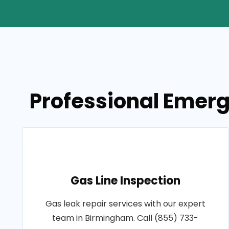
Professional Emerg
Gas Line Inspection
Gas leak repair services with our expert
team in Birmingham. Call (855) 733-