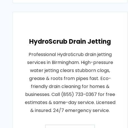
HydroScrub Drain Jetting
Professional HydroScrub drain jetting
services in Birmingham. High-pressure
water jetting clears stubborn clogs,
grease & roots from pipes fast. Eco-
friendly drain cleaning for homes &
businesses. Call (855) 733-0367 for free
estimates & same-day service. Licensed
& insured. 24/7 emergency service.