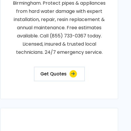
Birmingham. Protect pipes & appliances
from hard water damage with expert
installation, repair, resin replacement &
annual maintenance. Free estimates
available. Call (855) 733-0367 today.
Licensed, insured & trusted local
technicians. 24/7 emergency service.
Get Quotes