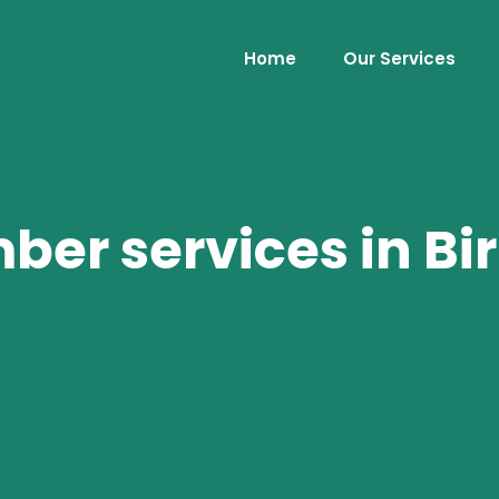
Home
Our Services
er services in B