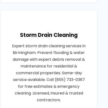
Storm Drain Cleaning
Expert storm drain cleaning services in
Birmingham. Prevent flooding & water
damage with expert debris removal &
maintenance for residential &
commercial properties. Same-day
service available. Call (855) 733-0367
for free estimates & emergency
cleaning. Licensed, insured & trusted
contractors.