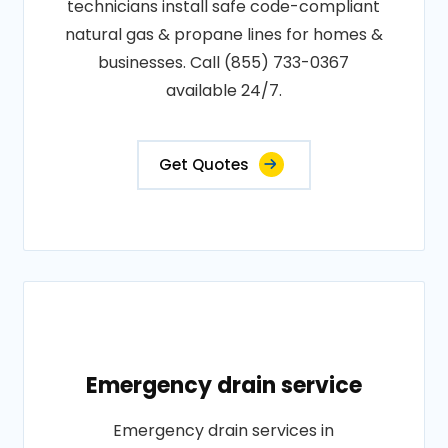
technicians install safe code-compliant
natural gas & propane lines for homes &
businesses. Call (855) 733-0367
available 24/7.
Get Quotes
Emergency drain service
Emergency drain services in