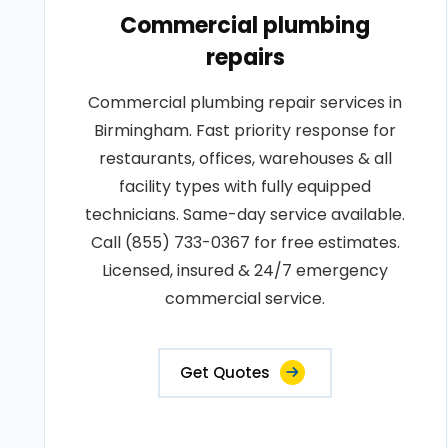
Commercial plumbing
repairs
Commercial plumbing repair services in
Birmingham. Fast priority response for
restaurants, offices, warehouses & all
facility types with fully equipped
technicians. Same-day service available.
Call (855) 733-0367 for free estimates.
Licensed, insured & 24/7 emergency
commercial service.
Get Quotes