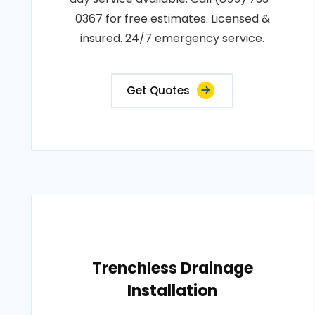
0367 for free estimates. Licensed &
insured. 24/7 emergency service.
Get Quotes
Trenchless Drainage
Installation