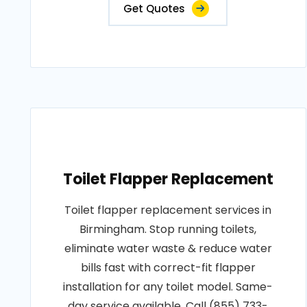
Get Quotes
Toilet Flapper Replacement
Toilet flapper replacement services in
Birmingham. Stop running toilets,
eliminate water waste & reduce water
bills fast with correct-fit flapper
installation for any toilet model. Same-
day service available. Call (855) 733-