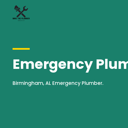
Emergency Plumb
Birmingham, AL Emergency Plumber.