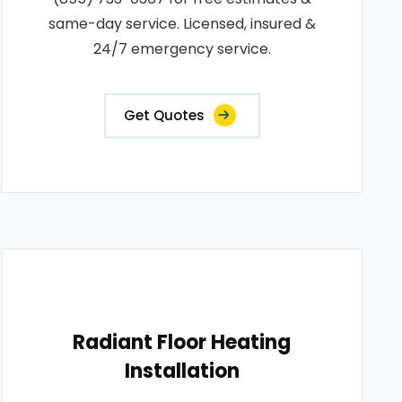
same-day service. Licensed, insured &
24/7 emergency service.
Get Quotes
Radiant Floor Heating
Installation