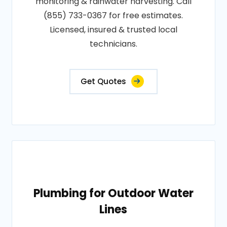
monitoring & rainwater harvesting. Call
(855) 733-0367 for free estimates.
Licensed, insured & trusted local
technicians.
Get Quotes
Plumbing for Outdoor Water
Lines