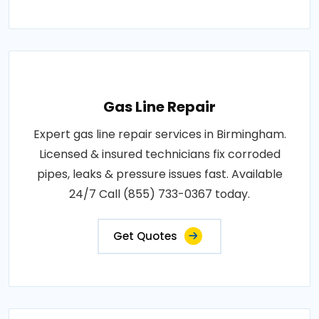
Gas Line Repair
Expert gas line repair services in Birmingham.
Licensed & insured technicians fix corroded
pipes, leaks & pressure issues fast. Available
24/7 Call (855) 733-0367 today.
Get Quotes