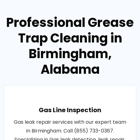
Professional Grease
Trap Cleaning in
Birmingham,
Alabama
Gas Line Inspection
Gas leak repair services with our expert team
in Birmingham. Call (855) 733-0367.
Specializing in Gas leak detection, leak repair,