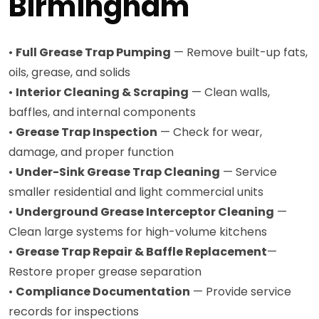
Birmingham
•
Full Grease Trap Pumping
— Remove built-up fats,
oils, grease, and solids
•
Interior Cleaning & Scraping
— Clean walls,
baffles, and internal components
•
Grease Trap Inspection
— Check for wear,
damage, and proper function
•
Under-Sink Grease Trap Cleaning
— Service
smaller residential and light commercial units
•
Underground Grease Interceptor Cleaning
—
Clean large systems for high-volume kitchens
•
Grease Trap Repair & Baffle Replacement
—
Restore proper grease separation
•
Compliance Documentation
— Provide service
records for inspections