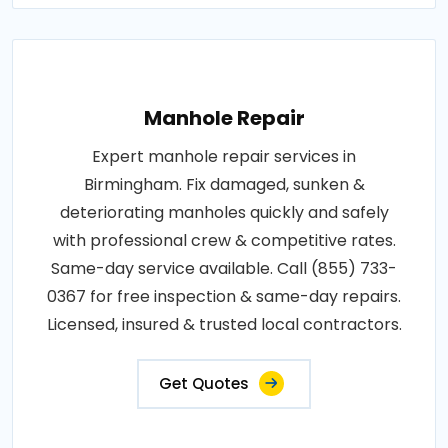
Manhole Repair
Expert manhole repair services in
Birmingham. Fix damaged, sunken &
deteriorating manholes quickly and safely
with professional crew & competitive rates.
Same-day service available. Call (855) 733-
0367 for free inspection & same-day repairs.
Licensed, insured & trusted local contractors.
Get Quotes