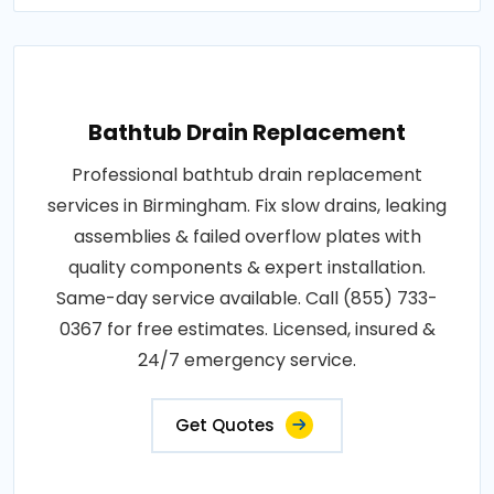
Bathtub Drain Replacement
Professional bathtub drain replacement
services in Birmingham. Fix slow drains, leaking
assemblies & failed overflow plates with
quality components & expert installation.
Same-day service available. Call (855) 733-
0367 for free estimates. Licensed, insured &
24/7 emergency service.
Get Quotes