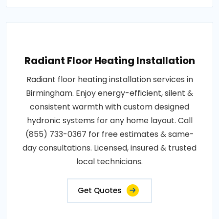
Radiant Floor Heating Installation
Radiant floor heating installation services in
Birmingham. Enjoy energy-efficient, silent &
consistent warmth with custom designed
hydronic systems for any home layout. Call
(855) 733-0367 for free estimates & same-
day consultations. Licensed, insured & trusted
local technicians.
Get Quotes