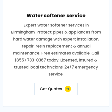
Water softener service
Expert water softener services in
Birmingham. Protect pipes & appliances from
hard water damage with expert installation,
repair, resin replacement & annual
maintenance. Free estimates available. Call
(855) 733-0367 today. Licensed, insured &
trusted local technicians. 24/7 emergency
service.
Get Quotes