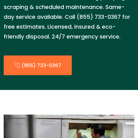
scraping & scheduled maintenance. Same-
day service available. Call (855) 733-0367 for
free estimates. Licensed, insured & eco-
friendly disposal. 24/7 emergency service.
(855) 733-0367