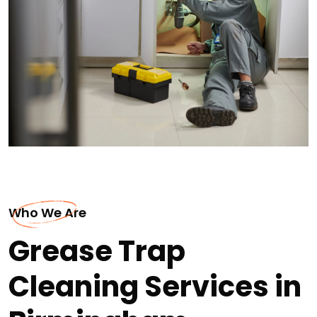
Who We Are
Grease Trap
Cleaning Services in