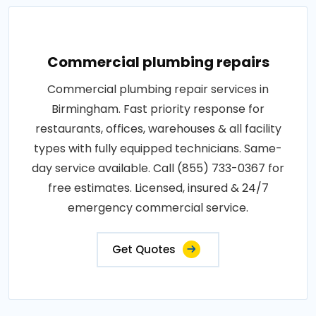
Commercial plumbing repairs
Commercial plumbing repair services in
Birmingham. Fast priority response for
restaurants, offices, warehouses & all facility
types with fully equipped technicians. Same-
day service available. Call (855) 733-0367 for
free estimates. Licensed, insured & 24/7
emergency commercial service.
Get Quotes