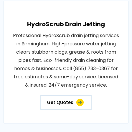
HydroScrub Drain Jetting
Professional HydroScrub drain jetting services
in Birmingham. High-pressure water jetting
clears stubborn clogs, grease & roots from
pipes fast. Eco-friendly drain cleaning for
homes & businesses. Call (855) 733-0367 for
free estimates & same-day service. Licensed
& insured. 24/7 emergency service.
Get Quotes