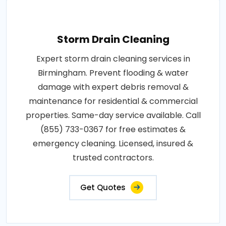
Storm Drain Cleaning
Expert storm drain cleaning services in
Birmingham. Prevent flooding & water
damage with expert debris removal &
maintenance for residential & commercial
properties. Same-day service available. Call
(855) 733-0367 for free estimates &
emergency cleaning. Licensed, insured &
trusted contractors.
Get Quotes