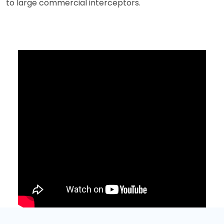
to large commercial interceptors.