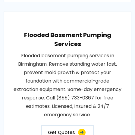
Flooded Basement Pumping
Services
Flooded basement pumping services in
Birmingham. Remove standing water fast,
prevent mold growth & protect your
foundation with commercial-grade
extraction equipment. Same-day emergency
response. Call (855) 733-0367 for free
estimates. Licensed, insured & 24/7
emergency service.
Get Quotes