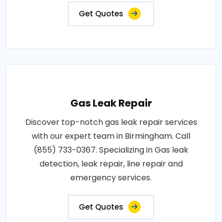
Get Quotes
Gas Leak Repair
Discover top-notch gas leak repair services
with our expert team in Birmingham. Call
(855) 733-0367. Specializing in Gas leak
detection, leak repair, line repair and
emergency services.
Get Quotes