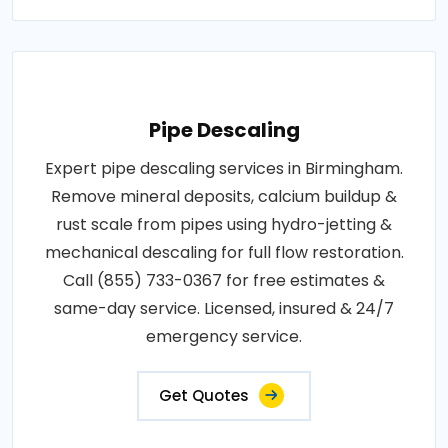
Pipe Descaling
Expert pipe descaling services in Birmingham.
Remove mineral deposits, calcium buildup &
rust scale from pipes using hydro-jetting &
mechanical descaling for full flow restoration.
Call (855) 733-0367 for free estimates &
same-day service. Licensed, insured & 24/7
emergency service.
Get Quotes