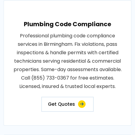
Plumbing Code Compliance
Professional plumbing code compliance
services in Birmingham. Fix violations, pass
inspections & handle permits with certified
technicians serving residential & commercial
properties. Same-day assessments available.
Call (855) 733-0367 for free estimates.
Licensed, insured & trusted local experts.
Get Quotes