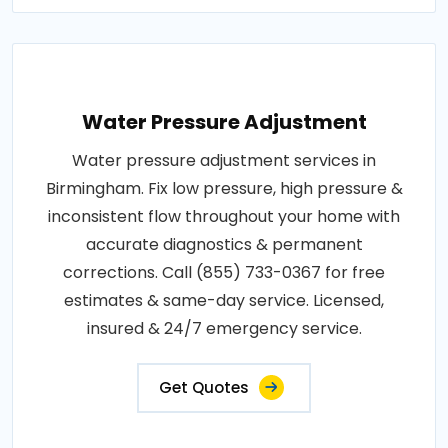
Water Pressure Adjustment
Water pressure adjustment services in
Birmingham. Fix low pressure, high pressure &
inconsistent flow throughout your home with
accurate diagnostics & permanent
corrections. Call (855) 733-0367 for free
estimates & same-day service. Licensed,
insured & 24/7 emergency service.
Get Quotes