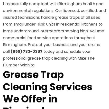
business fully compliant with Birmingham health and
environmental regulations. Our licensed, certified, and
insured technicians handle grease traps of all sizes
from small under-sink units in residential kitchens to
large underground interceptors serving high-volume
commercial food service operations throughout
Birmingham. Protect your business and your drains
call
(855) 733-0367
today and schedule your
professional grease trap cleaning with Mike The
Plumber Wichita.
Grease Trap
Cleaning Services
We Offer in