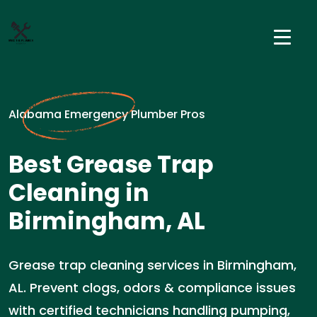
Alabama Emergency Plumber Pros
Best Grease Trap
Cleaning in
Birmingham, AL
Grease trap cleaning services in Birmingham,
AL. Prevent clogs, odors & compliance issues
with certified technicians handling pumping,