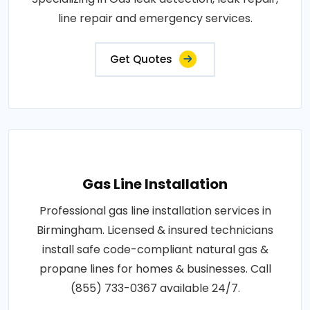
line repair and emergency services.
Get Quotes
Gas Line Installation
Professional gas line installation services in
Birmingham. Licensed & insured technicians
install safe code-compliant natural gas &
propane lines for homes & businesses. Call
(855) 733-0367 available 24/7.