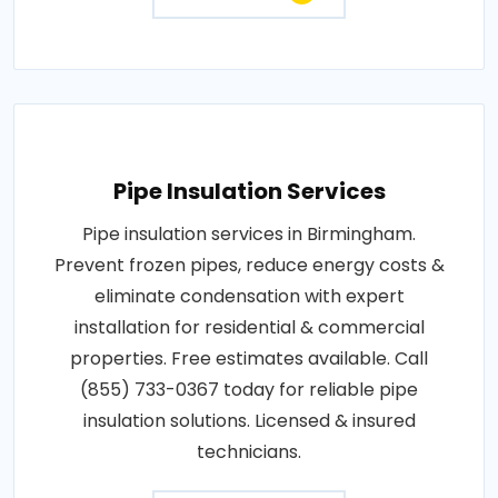
Pipe Insulation Services
Pipe insulation services in Birmingham.
Prevent frozen pipes, reduce energy costs &
eliminate condensation with expert
installation for residential & commercial
properties. Free estimates available. Call
(855) 733-0367 today for reliable pipe
insulation solutions. Licensed & insured
technicians.