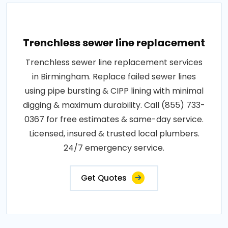
Trenchless sewer line replacement
Trenchless sewer line replacement services
in Birmingham. Replace failed sewer lines
using pipe bursting & CIPP lining with minimal
digging & maximum durability. Call (855) 733-
0367 for free estimates & same-day service.
Licensed, insured & trusted local plumbers.
24/7 emergency service.
Get Quotes