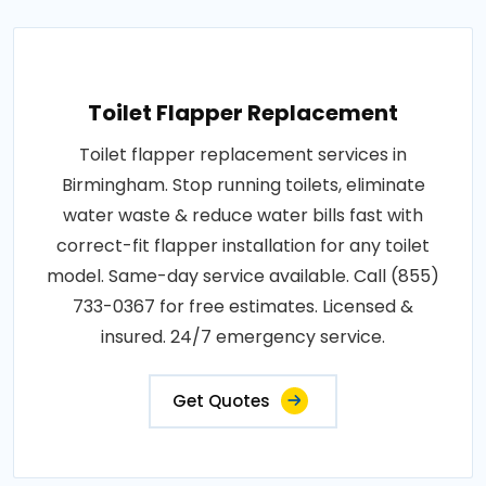
Toilet Flapper Replacement
Toilet flapper replacement services in
Birmingham. Stop running toilets, eliminate
water waste & reduce water bills fast with
correct-fit flapper installation for any toilet
model. Same-day service available. Call (855)
733-0367 for free estimates. Licensed &
insured. 24/7 emergency service.
Get Quotes