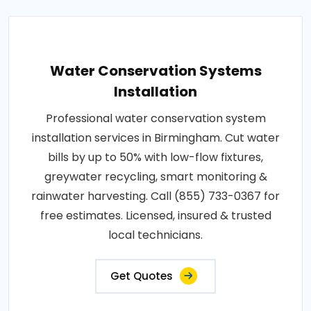
Water Conservation Systems
Installation
Professional water conservation system
installation services in Birmingham. Cut water
bills by up to 50% with low-flow fixtures,
greywater recycling, smart monitoring &
rainwater harvesting. Call (855) 733-0367 for
free estimates. Licensed, insured & trusted
local technicians.
Get Quotes