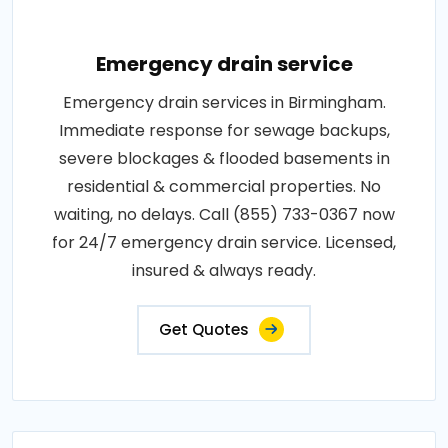
Emergency drain service
Emergency drain services in Birmingham.
Immediate response for sewage backups,
severe blockages & flooded basements in
residential & commercial properties. No
waiting, no delays. Call (855) 733-0367 now
for 24/7 emergency drain service. Licensed,
insured & always ready.
Get Quotes