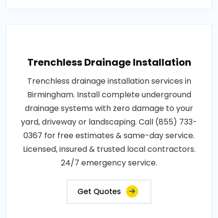
Trenchless Drainage Installation
Trenchless drainage installation services in
Birmingham. Install complete underground
drainage systems with zero damage to your
yard, driveway or landscaping. Call (855) 733-
0367 for free estimates & same-day service.
Licensed, insured & trusted local contractors.
24/7 emergency service.
Get Quotes