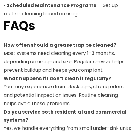
•
Scheduled Maintenance Programs
— Set up
routine cleaning based on usage
FAQs
How often should a grease trap be cleaned?
Most systems need cleaning every 1–3 months,
depending on usage and size. Regular service helps
prevent buildup and keeps you compliant.
What happens if I don’t clean it regularly?
You may experience drain blockages, strong odors,
and potential inspection issues. Routine cleaning
helps avoid these problems.
Do you service both residential and commercial
systems?
Yes, we handle everything from small under-sink units