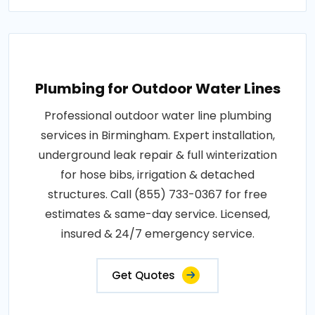
Plumbing for Outdoor Water Lines
Professional outdoor water line plumbing
services in Birmingham. Expert installation,
underground leak repair & full winterization
for hose bibs, irrigation & detached
structures. Call (855) 733-0367 for free
estimates & same-day service. Licensed,
insured & 24/7 emergency service.
Get Quotes