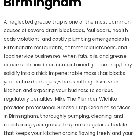
Birmingham
A neglected grease trap is one of the most common
causes of severe drain blockages, foul odors, health
code violations, and costly plumbing emergencies in
Birmingham restaurants, commercial kitchens, and
food service businesses. When fats, oils, and grease
accumulate inside an unmaintained grease trap, they
solidify into a thick impenetrable mass that blocks
your entire drainage system shutting down your
kitchen and exposing your business to serious
regulatory penalties. Mike The Plumber Wichita
provides professional Grease Trap Cleaning services
in Birmingham, thoroughly pumping, cleaning, and
maintaining your grease trap on a regular schedule
that keeps your kitchen drains flowing freely and your