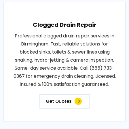
Clogged Drain Repair
Professional clogged drain repair services in
Birmingham. Fast, reliable solutions for
blocked sinks, toilets & sewer lines using
snaking, hydro-jetting & camera inspection.
Same-day service available. Call (855) 733-
0367 for emergency drain cleaning. Licensed,
insured & 100% satisfaction guaranteed.
Get Quotes