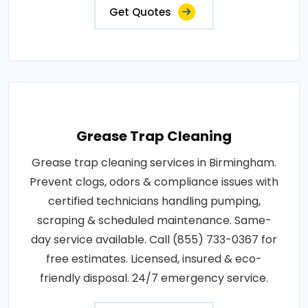
Get Quotes
Grease Trap Cleaning
Grease trap cleaning services in Birmingham.
Prevent clogs, odors & compliance issues with
certified technicians handling pumping,
scraping & scheduled maintenance. Same-
day service available. Call (855) 733-0367 for
free estimates. Licensed, insured & eco-
friendly disposal. 24/7 emergency service.