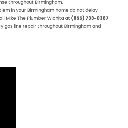
se throughout Birmingham.
roblem in your Birmingham home do not delay
all Mike The Plumber Wichita at
(855) 733-0367
y gas line repair throughout Birmingham and