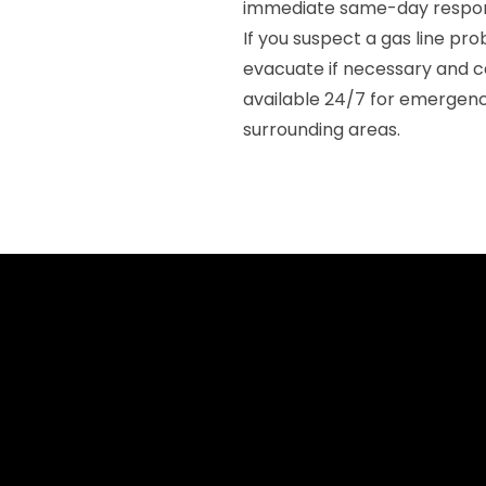
immediate same-day respon
If you suspect a gas line p
evacuate if necessary and c
available 24/7 for emergenc
surrounding areas.