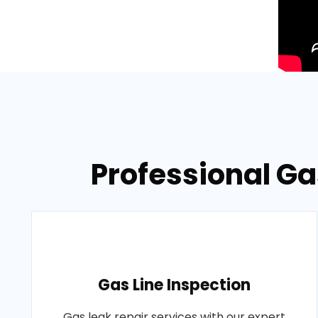
Professional Ga
Gas Line Inspection
Gas leak repair services with our expert