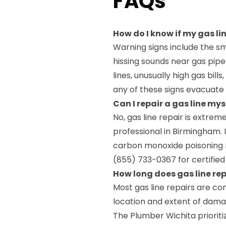
FAQs
How do I know if my gas l
Warning signs include the sm
hissing sounds near gas pi
lines, unusually high gas bills
any of these signs evacuate
Can I repair a gas line my
No, gas line repair is extrem
professional in Birmingham.
carbon monoxide poisoning r
(855) 733-0367 for certified 
How long does gas line re
Most gas line repairs are c
location and extent of dama
The Plumber Wichita prioriti