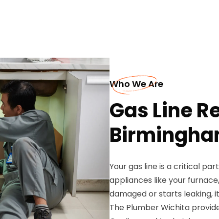
Who We Are
Gas Line Re
Birmingh
Your gas line is a critical pa
appliances like your furnac
damaged or starts leaking, it
The Plumber Wichita provides