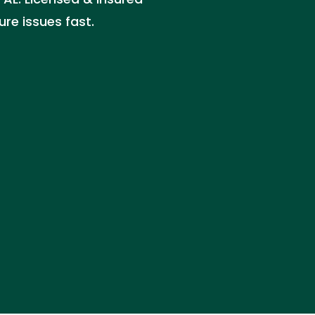
ure issues fast.