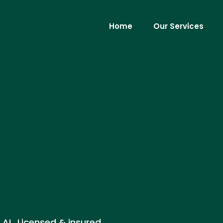
Home
Our Services
, AL. Licensed & insured