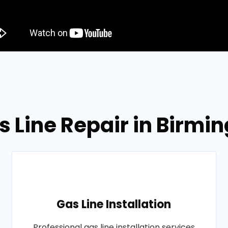
s Line Repair in Bir
Gas Line Installation
Professional gas line installation services