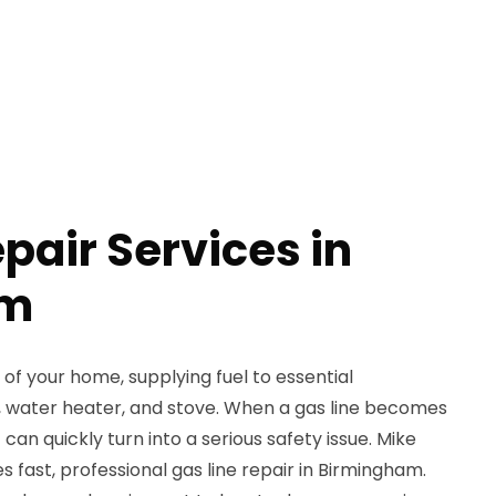
pair Services in
am
rt of your home, supplying fuel to essential
e, water heater, and stove. When a gas line becomes
 can quickly turn into a serious safety issue. Mike
 fast, professional gas line repair in Birmingham.