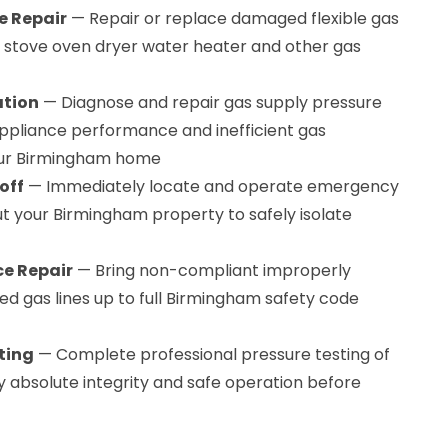
e Repair
— Repair or replace damaged flexible gas
r stove oven dryer water heater and other gas
ation
— Diagnose and repair gas supply pressure
ppliance performance and inefficient gas
ur Birmingham home
off
— Immediately locate and operate emergency
t your Birmingham property to safely isolate
e Repair
— Bring non-compliant improperly
red gas lines up to full Birmingham safety code
ting
— Complete professional pressure testing of
ify absolute integrity and safe operation before