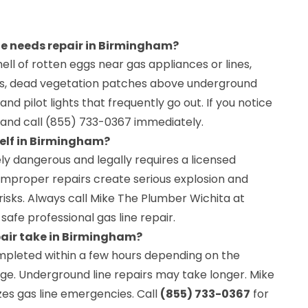
ine needs repair in Birmingham?
ell of rotten eggs near gas appliances or lines,
pes, dead vegetation patches above underground
, and pilot lights that frequently go out. If you notice
 and call (855) 733-0367 immediately.
self in Birmingham?
ely dangerous and legally requires a licensed
 Improper repairs create serious explosion and
isks. Always call Mike The Plumber Wichita at
safe professional gas line repair.
pair take in Birmingham?
ompleted within a few hours depending on the
ge. Underground line repairs may take longer. Mike
zes gas line emergencies. Call
(855) 733-0367
for