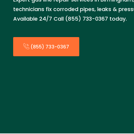
technicians fix corroded pipes, leaks & press
Available 24/7 Call (855) 733-0367 today.
(855) 733-0367