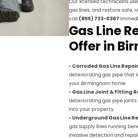
Our licensed technicians u
gas lines, and restore safe, r
call
(855) 733-0367
immedia
Gas Line R
Offer in B
•
Corroded Gas Line Repai
deteriorating gas pipe that
your Birmingham home
•
Gas Line Joint & Fitting R
deteriorating gas pipe joint
into your property
•
Underground Gas Line Re
gas supply lines running be
invasive detection and repai