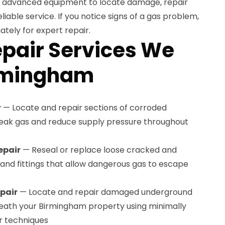
se advanced equipment to locate damage, repair
eliable service. If you notice signs of a gas problem,
tely for expert repair.
epair Services We
irmingham
r
— Locate and repair sections of corroded
 leak gas and reduce supply pressure throughout
epair
— Reseal or replace loose cracked and
s and fittings that allow dangerous gas to escape
pair
— Locate and repair damaged underground
neath your Birmingham property using minimally
r techniques