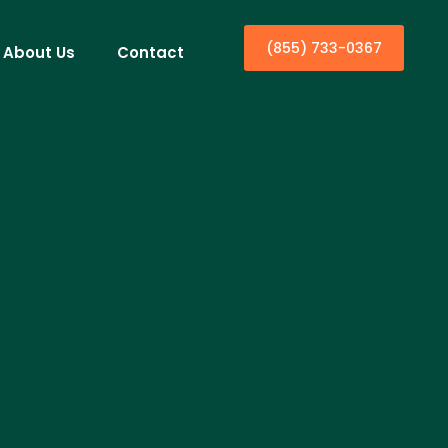
(855) 733-0367
About Us
Contact