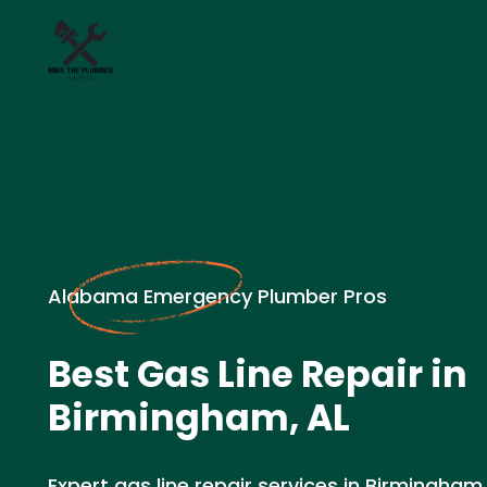
Alabama Emergency Plumber Pros
Best Gas Line Repair in
Birmingham, AL
Expert gas line repair services in Birmingham