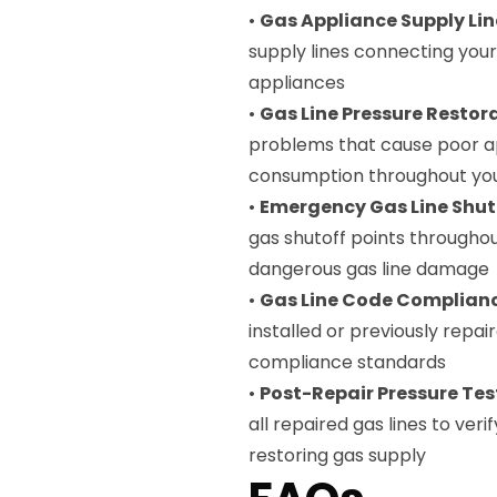
•
Gas Appliance Supply Lin
supply lines connecting you
appliances
•
Gas Line Pressure Restor
problems that cause poor a
consumption throughout yo
•
Emergency Gas Line Shut
gas shutoff points throughou
dangerous gas line damage
•
Gas Line Code Complianc
installed or previously repai
compliance standards
•
Post-Repair Pressure Tes
all repaired gas lines to ver
restoring gas supply