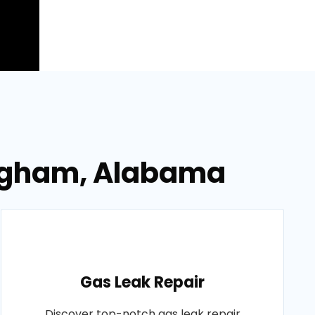
mingham, Alabama
Gas Leak Repair
Discover top-notch gas leak repair