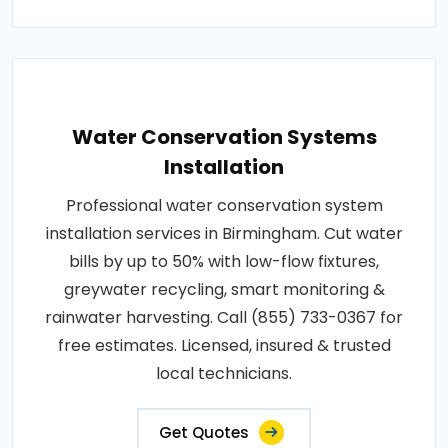
Water Conservation Systems
Installation
Professional water conservation system
installation services in Birmingham. Cut water
bills by up to 50% with low-flow fixtures,
greywater recycling, smart monitoring &
rainwater harvesting. Call (855) 733-0367 for
free estimates. Licensed, insured & trusted
local technicians.
Get Quotes