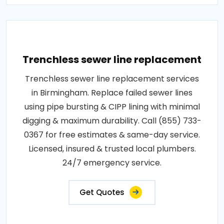
Trenchless sewer line replacement
Trenchless sewer line replacement services
in Birmingham. Replace failed sewer lines
using pipe bursting & CIPP lining with minimal
digging & maximum durability. Call (855) 733-
0367 for free estimates & same-day service.
Licensed, insured & trusted local plumbers.
24/7 emergency service.
Get Quotes