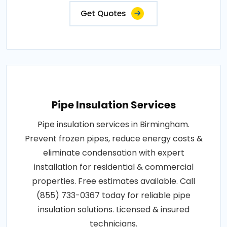
Get Quotes
Pipe Insulation Services
Pipe insulation services in Birmingham.
Prevent frozen pipes, reduce energy costs &
eliminate condensation with expert
installation for residential & commercial
properties. Free estimates available. Call
(855) 733-0367 today for reliable pipe
insulation solutions. Licensed & insured
technicians.