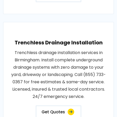
Trenchless Drainage Installation
Trenchless drainage installation services in
Birmingham. Install complete underground
drainage systems with zero damage to your
yard, driveway or landscaping. Call (855) 733-
0367 for free estimates & same-day service.
Licensed, insured & trusted local contractors.
24/7 emergency service.
Get Quotes