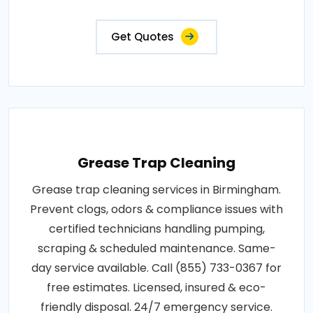
Get Quotes
Grease Trap Cleaning
Grease trap cleaning services in Birmingham.
Prevent clogs, odors & compliance issues with
certified technicians handling pumping,
scraping & scheduled maintenance. Same-
day service available. Call (855) 733-0367 for
free estimates. Licensed, insured & eco-
friendly disposal. 24/7 emergency service.