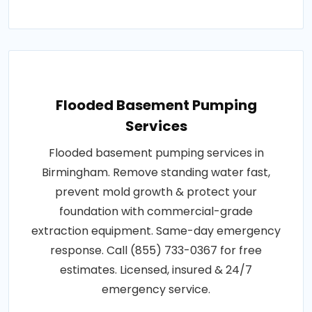
Flooded Basement Pumping
Services
Flooded basement pumping services in
Birmingham. Remove standing water fast,
prevent mold growth & protect your
foundation with commercial-grade
extraction equipment. Same-day emergency
response. Call (855) 733-0367 for free
estimates. Licensed, insured & 24/7
emergency service.