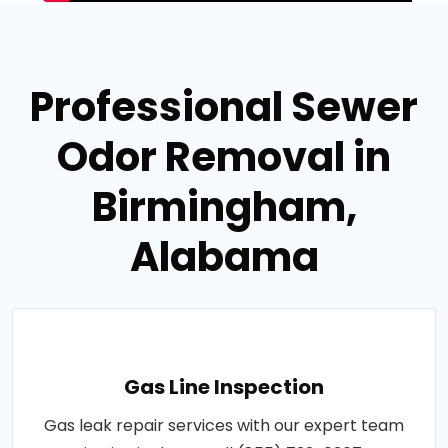
Professional Sewer
Odor Removal in
Birmingham,
Alabama
Gas Line Inspection
Gas leak repair services with our expert team