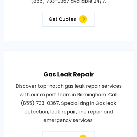
(855) 733-0367 available 24/7.
Get Quotes
Gas Leak Repair
Discover top-notch gas leak repair services
with our expert team in Birmingham. Call
(855) 733-0367. Specializing in Gas leak
detection, leak repair, line repair and
emergency services.