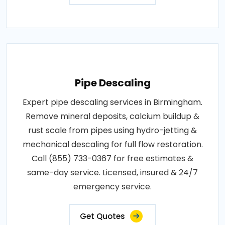
Pipe Descaling
Expert pipe descaling services in Birmingham.
Remove mineral deposits, calcium buildup &
rust scale from pipes using hydro-jetting &
mechanical descaling for full flow restoration.
Call (855) 733-0367 for free estimates &
same-day service. Licensed, insured & 24/7
emergency service.
Get Quotes