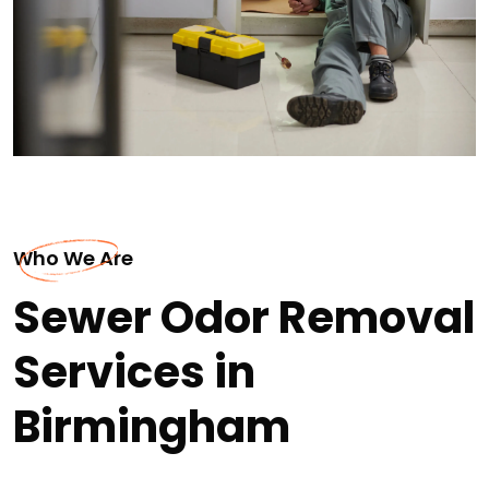
Who We Are
Sewer Odor Removal
Services in
Birmingham