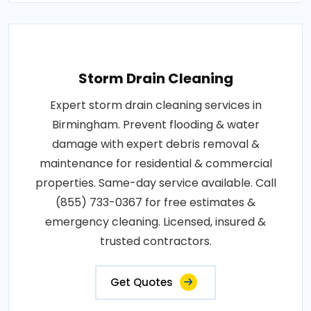
Storm Drain Cleaning
Expert storm drain cleaning services in
Birmingham. Prevent flooding & water
damage with expert debris removal &
maintenance for residential & commercial
properties. Same-day service available. Call
(855) 733-0367 for free estimates &
emergency cleaning. Licensed, insured &
trusted contractors.
Get Quotes