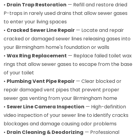
•
Drain Trap Restoration
— Refill and restore dried
P-traps in rarely used drains that allow sewer gases
to enter your living spaces
•
Cracked Sewer Line Repair
— Locate and repair
cracked or damaged sewer lines releasing gases into
your Birmingham home's foundation or walls
•
Wax Ring Replacement
— Replace failed toilet wax
rings that allow sewer gases to escape from the base
of your toilet
•
Plumbing Vent Pipe Repair
— Clear blocked or
repair damaged vent pipes that prevent proper
sewer gas venting from your Birmingham home
•
Sewer Line Camera Inspection
— High-definition
video inspection of your sewer line to identify cracks
blockages and damage causing odor problems
•
Drain Cleaning & Deodorizing
— Professional