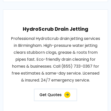
HydroScrub Drain Jetting
Professional HydroScrub drain jetting services
in Birmingham. High-pressure water jetting
clears stubborn clogs, grease & roots from
pipes fast. Eco-friendly drain cleaning for
homes & businesses. Call (855) 733-0367 for
free estimates & same-day service. Licensed
& insured. 24/7 emergency service.
Get Quotes