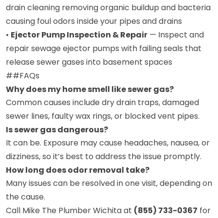
drain cleaning removing organic buildup and bacteria
causing foul odors inside your pipes and drains
•
Ejector Pump Inspection & Repair
— Inspect and
repair sewage ejector pumps with failing seals that
release sewer gases into basement spaces
##FAQs
Why does my home smell like sewer gas?
Common causes include dry drain traps, damaged
sewer lines, faulty wax rings, or blocked vent pipes.
Is sewer gas dangerous?
It can be. Exposure may cause headaches, nausea, or
dizziness, so it’s best to address the issue promptly.
How long does odor removal take?
Many issues can be resolved in one visit, depending on
the cause.
Call Mike The Plumber Wichita at
(855) 733-0367
for