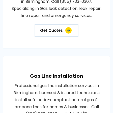
in Birmingham. Call (855) 733-0367.
Specializing in Gas leak detection, leak repair,
line repair and emergency services.
Get Quotes
Gas Line Installation
Professional gas line installation services in
Birmingham. Licensed & insured technicians
install safe code-compliant natural gas &
propane lines for homes & businesses. Call