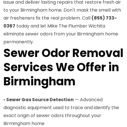
issue and deliver lasting repairs that restore fresh air
to your Birmingham home. Don't mask the smell with
air fresheners fix the real problem. Call
(855) 733-
0367
today and let Mike The Plumber Wichita
eliminate sewer odors from your Birmingham home
permanently.
Sewer Odor Removal
Services We Offer in
Birmingham
•
Sewer Gas Source Detection
— Advanced
diagnostic equipment used to trace and identify the
exact origin of sewer odors throughout your
Birmingham home