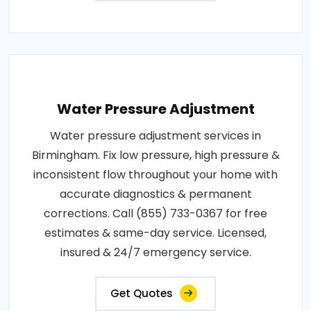
Water Pressure Adjustment
Water pressure adjustment services in
Birmingham. Fix low pressure, high pressure &
inconsistent flow throughout your home with
accurate diagnostics & permanent
corrections. Call (855) 733-0367 for free
estimates & same-day service. Licensed,
insured & 24/7 emergency service.
Get Quotes