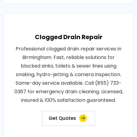
Clogged Drain Repair
Professional clogged drain repair services in
Birmingham. Fast, reliable solutions for
blocked sinks, toilets & sewer lines using
snaking, hydro-jetting & camera inspection.
Same-day service available. Call (855) 733-
0367 for emergency drain cleaning. Licensed,
insured & 100% satisfaction guaranteed.
Get Quotes