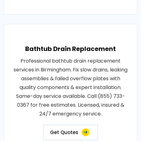
Bathtub Drain Replacement
Professional bathtub drain replacement
services in Birmingham. Fix slow drains, leaking
assemblies & failed overflow plates with
quality components & expert installation.
Same-day service available. Call (855) 733-
0367 for free estimates. Licensed, insured &
24/7 emergency service.
Get Quotes