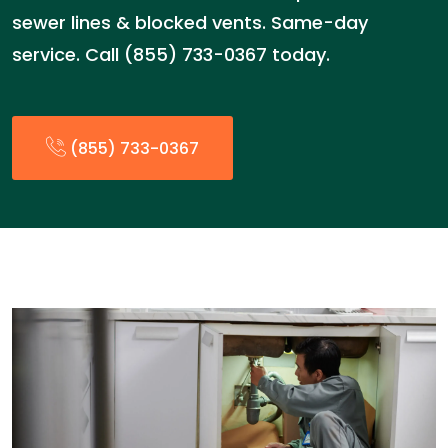
sewer lines & blocked vents. Same-day
service. Call (855) 733-0367 today.
(855) 733-0367