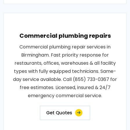
Commercial plumbing repairs
Commercial plumbing repair services in
Birmingham. Fast priority response for
restaurants, offices, warehouses & all facility
types with fully equipped technicians. Same-
day service available. Call (855) 733-0367 for
free estimates. Licensed, insured & 24/7
emergency commercial service.
Get Quotes