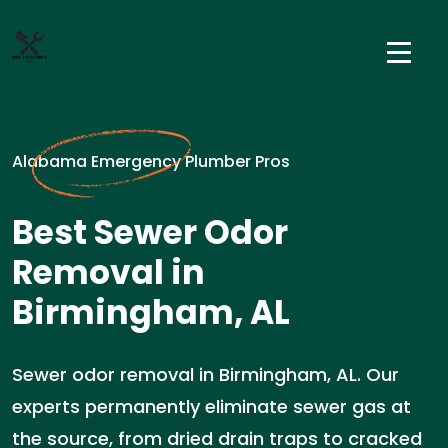
Alabama Emergency Plumber Pros
Best Sewer Odor
Removal in
Birmingham, AL
Sewer odor removal in Birmingham, AL. Our
experts permanently eliminate sewer gas at
the source, from dried drain traps to cracked