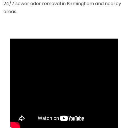
24/7 sewer odor removal in Birmingham and nearby
areas.