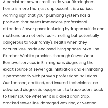
A persistent sewer smell inside your Birmingham
home is more than just unpleasant it is a serious
warning sign that your plumbing system has a
problem that needs immediate professional
attention. Sewer gases including hydrogen sulfide and
methane are not only foul-smelling but potentially
dangerous to your family's health when they
accumulate inside enclosed living spaces. Mike The
Plumber Wichita provides thorough Sewer Odor
Removal services in Birmingham, diagnosing the
exact source of sewer gas infiltration and eliminating
it permanently with proven professional solutions.
Our licensed, certified, and insured technicians use
advanced diagnostic equipment to trace odors back
to their source whether it is a dried drain trap,
cracked sewer line, damaged wax ring, or venting