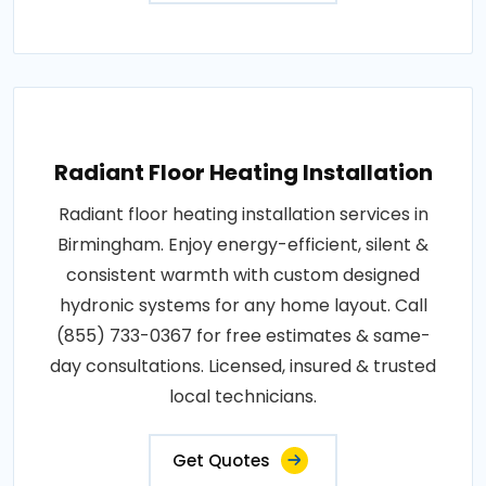
Radiant Floor Heating Installation
Radiant floor heating installation services in
Birmingham. Enjoy energy-efficient, silent &
consistent warmth with custom designed
hydronic systems for any home layout. Call
(855) 733-0367 for free estimates & same-
day consultations. Licensed, insured & trusted
local technicians.
Get Quotes