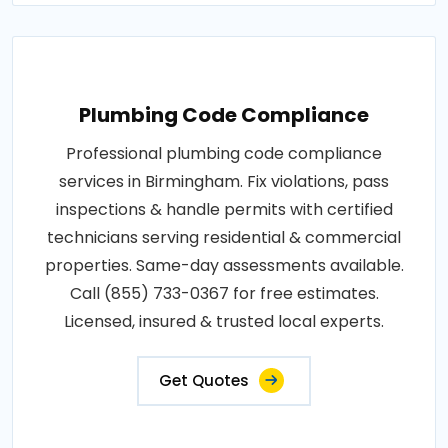
Plumbing Code Compliance
Professional plumbing code compliance
services in Birmingham. Fix violations, pass
inspections & handle permits with certified
technicians serving residential & commercial
properties. Same-day assessments available.
Call (855) 733-0367 for free estimates.
Licensed, insured & trusted local experts.
Get Quotes