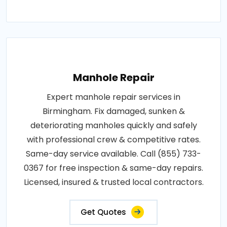
Manhole Repair
Expert manhole repair services in
Birmingham. Fix damaged, sunken &
deteriorating manholes quickly and safely
with professional crew & competitive rates.
Same-day service available. Call (855) 733-
0367 for free inspection & same-day repairs.
Licensed, insured & trusted local contractors.
Get Quotes