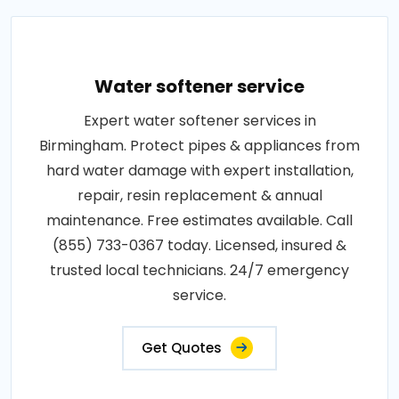
Water softener service
Expert water softener services in
Birmingham. Protect pipes & appliances from
hard water damage with expert installation,
repair, resin replacement & annual
maintenance. Free estimates available. Call
(855) 733-0367 today. Licensed, insured &
trusted local technicians. 24/7 emergency
service.
Get Quotes