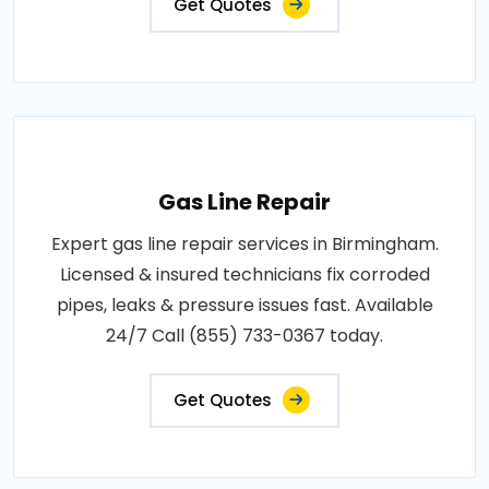
Get Quotes
Gas Line Repair
Expert gas line repair services in Birmingham.
Licensed & insured technicians fix corroded
pipes, leaks & pressure issues fast. Available
24/7 Call (855) 733-0367 today.
Get Quotes