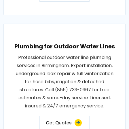
Plumbing for Outdoor Water Lines
Professional outdoor water line plumbing
services in Birmingham. Expert installation,
underground leak repair & full winterization
for hose bibs, irrigation & detached
structures. Call (855) 733-0367 for free
estimates & same-day service. Licensed,
insured & 24/7 emergency service.
Get Quotes