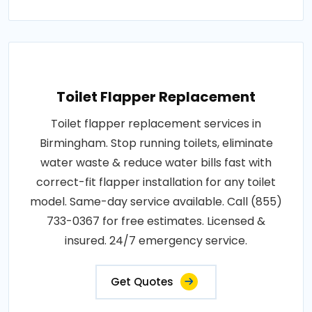
Toilet Flapper Replacement
Toilet flapper replacement services in
Birmingham. Stop running toilets, eliminate
water waste & reduce water bills fast with
correct-fit flapper installation for any toilet
model. Same-day service available. Call (855)
733-0367 for free estimates. Licensed &
insured. 24/7 emergency service.
Get Quotes