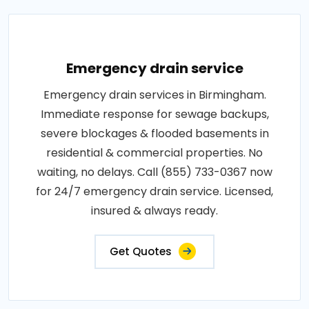
Emergency drain service
Emergency drain services in Birmingham.
Immediate response for sewage backups,
severe blockages & flooded basements in
residential & commercial properties. No
waiting, no delays. Call (855) 733-0367 now
for 24/7 emergency drain service. Licensed,
insured & always ready.
Get Quotes