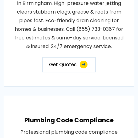
in Birmingham. High-pressure water jetting
clears stubborn clogs, grease & roots from
pipes fast. Eco-friendly drain cleaning for
homes & businesses. Call (855) 733-0367 for
free estimates & same-day service. Licensed
& insured. 24/7 emergency service.
Get Quotes
Plumbing Code Compliance
Professional plumbing code compliance