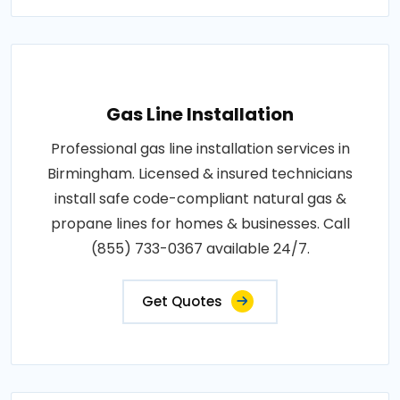
Gas Line Installation
Professional gas line installation services in
Birmingham. Licensed & insured technicians
install safe code-compliant natural gas &
propane lines for homes & businesses. Call
(855) 733-0367 available 24/7.
Get Quotes