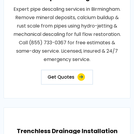
Expert pipe descaling services in Birmingham.
Remove mineral deposits, calcium buildup &
rust scale from pipes using hydro-jetting &
mechanical descaling for full flow restoration.
Call (855) 733-0367 for free estimates &
same-day service. Licensed, insured & 24/7
emergency service.
Get Quotes
Trenchless Drainage Installation