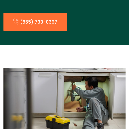
(855) 733-0367