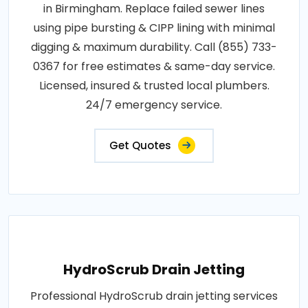
in Birmingham. Replace failed sewer lines
using pipe bursting & CIPP lining with minimal
digging & maximum durability. Call (855) 733-
0367 for free estimates & same-day service.
Licensed, insured & trusted local plumbers.
24/7 emergency service.
Get Quotes
HydroScrub Drain Jetting
Professional HydroScrub drain jetting services