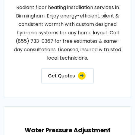
Radiant floor heating installation services in
Birmingham. Enjoy energy-efficient, silent &
consistent warmth with custom designed
hydronic systems for any home layout. Call
(855) 733-0367 for free estimates & same-
day consultations. Licensed, insured & trusted
local technicians.
Get Quotes
Water Pressure Adjustment