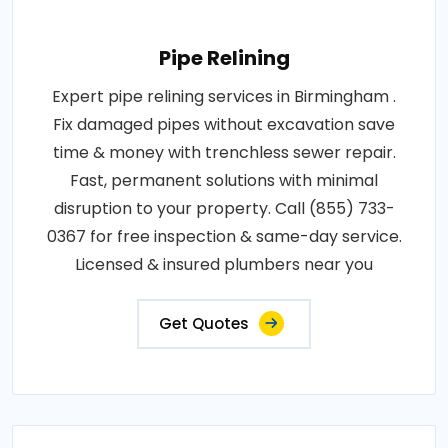
Pipe Relining
Expert pipe relining services in Birmingham .
Fix damaged pipes without excavation save
time & money with trenchless sewer repair.
Fast, permanent solutions with minimal
disruption to your property. Call (855) 733-
0367 for free inspection & same-day service.
Licensed & insured plumbers near you
Get Quotes