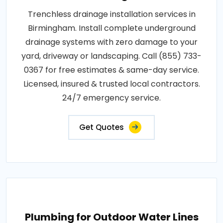
Trenchless drainage installation services in
Birmingham. Install complete underground
drainage systems with zero damage to your
yard, driveway or landscaping. Call (855) 733-
0367 for free estimates & same-day service.
Licensed, insured & trusted local contractors.
24/7 emergency service.
Get Quotes
Plumbing for Outdoor Water Lines