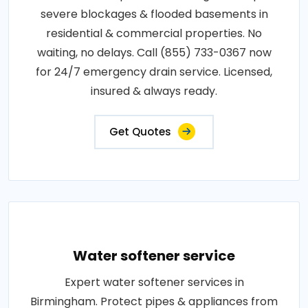
severe blockages & flooded basements in
residential & commercial properties. No
waiting, no delays. Call (855) 733-0367 now
for 24/7 emergency drain service. Licensed,
insured & always ready.
Get Quotes
Water softener service
Expert water softener services in
Birmingham. Protect pipes & appliances from