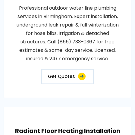
Professional outdoor water line plumbing
services in Birmingham. Expert installation,
underground leak repair & full winterization
for hose bibs, irrigation & detached
structures. Call (855) 733-0367 for free
estimates & same-day service. Licensed,
insured & 24/7 emergency service.
Get Quotes
Radiant Floor Heating Installation