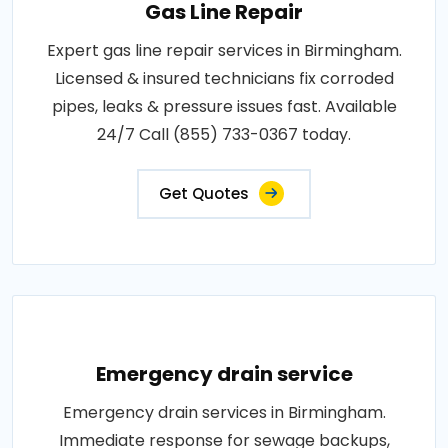
Gas Line Repair
Expert gas line repair services in Birmingham.
Licensed & insured technicians fix corroded
pipes, leaks & pressure issues fast. Available
24/7 Call (855) 733-0367 today.
Get Quotes
Emergency drain service
Emergency drain services in Birmingham.
Immediate response for sewage backups,