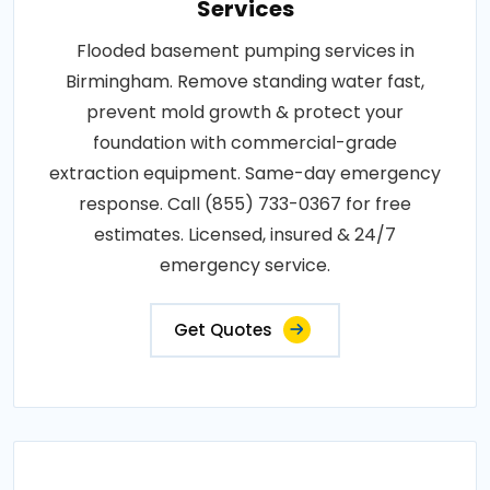
Services
Flooded basement pumping services in
Birmingham. Remove standing water fast,
prevent mold growth & protect your
foundation with commercial-grade
extraction equipment. Same-day emergency
response. Call (855) 733-0367 for free
estimates. Licensed, insured & 24/7
emergency service.
Get Quotes