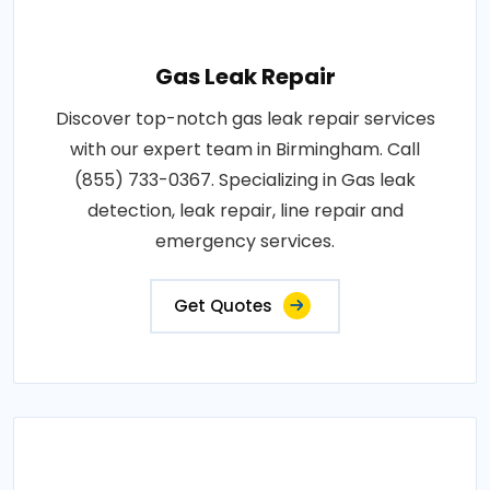
Gas Leak Repair
Discover top-notch gas leak repair services
with our expert team in Birmingham. Call
(855) 733-0367. Specializing in Gas leak
detection, leak repair, line repair and
emergency services.
Get Quotes