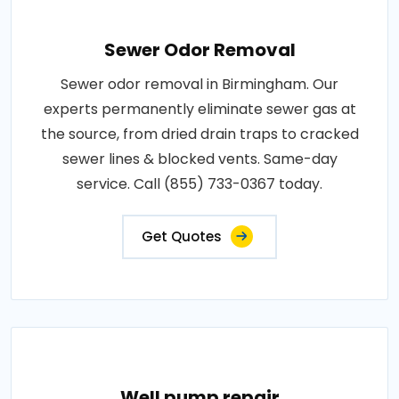
Sewer Odor Removal
Sewer odor removal in Birmingham. Our
experts permanently eliminate sewer gas at
the source, from dried drain traps to cracked
sewer lines & blocked vents. Same-day
service. Call (855) 733-0367 today.
Get Quotes
Well pump repair