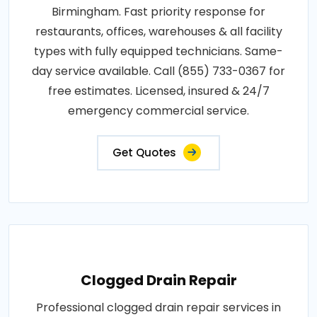
Birmingham. Fast priority response for
restaurants, offices, warehouses & all facility
types with fully equipped technicians. Same-
day service available. Call (855) 733-0367 for
free estimates. Licensed, insured & 24/7
emergency commercial service.
Get Quotes
Clogged Drain Repair
Professional clogged drain repair services in