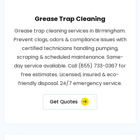
Grease Trap Cleaning
Grease trap cleaning services in Birmingham.
Prevent clogs, odors & compliance issues with
certified technicians handling pumping,
scraping & scheduled maintenance. Same-
day service available. Call (855) 733-0367 for
free estimates. Licensed, insured & eco-
friendly disposal. 24/7 emergency service.
Get Quotes