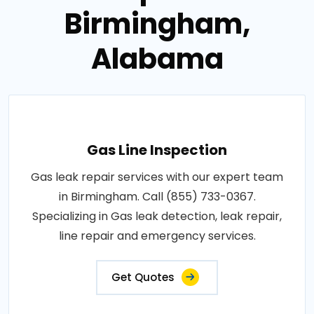
Birmingham,
Alabama
Gas Line Inspection
Gas leak repair services with our expert team
in Birmingham. Call (855) 733-0367.
Specializing in Gas leak detection, leak repair,
line repair and emergency services.
Get Quotes