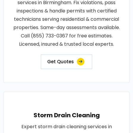
services in Birmingham. Fix violations, pass
inspections & handle permits with certified
technicians serving residential & commercial
properties. Same-day assessments available.
Call (855) 733-0367 for free estimates.
Licensed, insured & trusted local experts.
Get Quotes
Storm Drain Cleaning
Expert storm drain cleaning services in