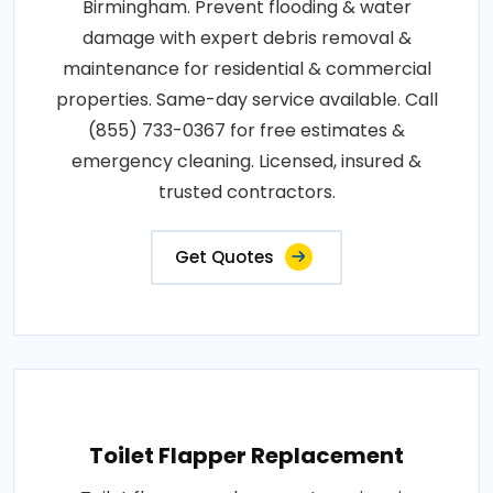
Birmingham. Prevent flooding & water
damage with expert debris removal &
maintenance for residential & commercial
properties. Same-day service available. Call
(855) 733-0367 for free estimates &
emergency cleaning. Licensed, insured &
trusted contractors.
Get Quotes
Toilet Flapper Replacement