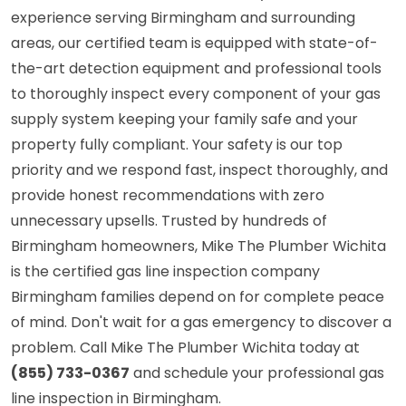
experience serving Birmingham and surrounding
areas, our certified team is equipped with state-of-
the-art detection equipment and professional tools
to thoroughly inspect every component of your gas
supply system keeping your family safe and your
property fully compliant. Your safety is our top
priority and we respond fast, inspect thoroughly, and
provide honest recommendations with zero
unnecessary upsells. Trusted by hundreds of
Birmingham homeowners, Mike The Plumber Wichita
is the certified gas line inspection company
Birmingham families depend on for complete peace
of mind. Don't wait for a gas emergency to discover a
problem. Call Mike The Plumber Wichita today at
(855) 733-0367
and schedule your professional gas
line inspection in Birmingham.