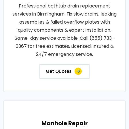
Professional bathtub drain replacement
services in Birmingham. Fix slow drains, leaking
assemblies & failed overflow plates with
quality components & expert installation.
Same-day service available. Call (855) 733-
0367 for free estimates. Licensed, insured &
24/7 emergency service.
Get Quotes
Manhole Repair