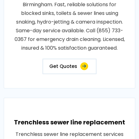
Birmingham. Fast, reliable solutions for
blocked sinks, toilets & sewer lines using
snaking, hydro-jetting & camera inspection.
Same-day service available. Call (855) 733-
0367 for emergency drain cleaning. Licensed,
insured & 100% satisfaction guaranteed.
Get Quotes
Trenchless sewer line replacement
Trenchless sewer line replacement services