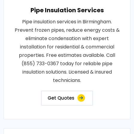
Pipe Insulation Services
Pipe insulation services in Birmingham.
Prevent frozen pipes, reduce energy costs &
eliminate condensation with expert
installation for residential & commercial
properties. Free estimates available. Call
(855) 733-0367 today for reliable pipe
insulation solutions. Licensed & insured
technicians.
Get Quotes