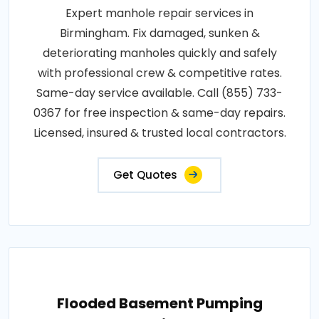
Expert manhole repair services in
Birmingham. Fix damaged, sunken &
deteriorating manholes quickly and safely
with professional crew & competitive rates.
Same-day service available. Call (855) 733-
0367 for free inspection & same-day repairs.
Licensed, insured & trusted local contractors.
Get Quotes
Flooded Basement Pumping