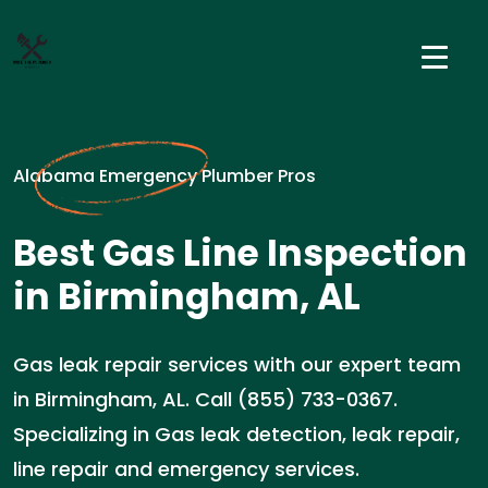
Alabama Emergency Plumber Pros
Best Gas Line Inspection
in Birmingham, AL
Gas leak repair services with our expert team
in Birmingham, AL. Call (855) 733-0367.
Specializing in Gas leak detection, leak repair,
line repair and emergency services.