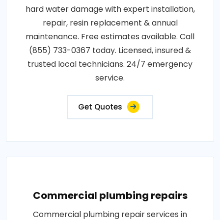
hard water damage with expert installation,
repair, resin replacement & annual
maintenance. Free estimates available. Call
(855) 733-0367 today. Licensed, insured &
trusted local technicians. 24/7 emergency
service.
Get Quotes
Commercial plumbing repairs
Commercial plumbing repair services in