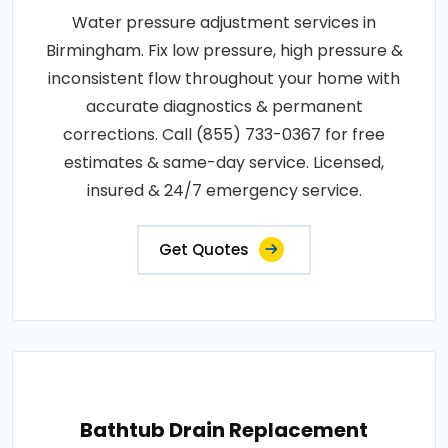
Water pressure adjustment services in
Birmingham. Fix low pressure, high pressure &
inconsistent flow throughout your home with
accurate diagnostics & permanent
corrections. Call (855) 733-0367 for free
estimates & same-day service. Licensed,
insured & 24/7 emergency service.
Get Quotes
Bathtub Drain Replacement