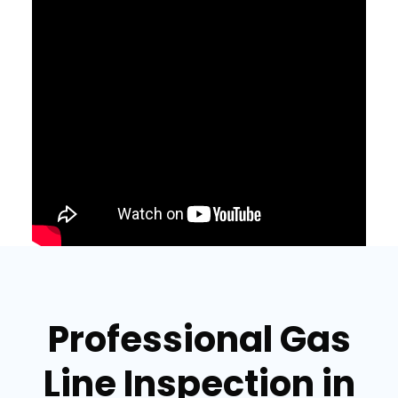
Professional Gas
Line Inspection in