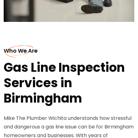
Who We Are
Gas Line Inspection
Services in
Birmingham
Mike The Plumber Wichita understands how stressful
and dangerous a gas line issue can be for Birmingham
homeowners and businesses. With years of