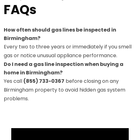
FAQs
How often should gas lines be inspected in
Birmingham?
Every two to three years or immediately if you smell
gas or notice unusual appliance performance.
Do I need a gas line inspection when buying a
home in Birmingham?
Yes call
(855) 733-0367
before closing on any
Birmingham property to avoid hidden gas system
problems.