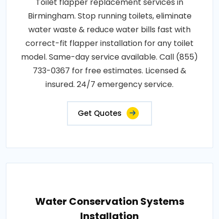
Toilet flapper replacement services in
Birmingham. Stop running toilets, eliminate
water waste & reduce water bills fast with
correct-fit flapper installation for any toilet
model. Same-day service available. Call (855)
733-0367 for free estimates. Licensed &
insured. 24/7 emergency service.
Get Quotes
Water Conservation Systems
Installation