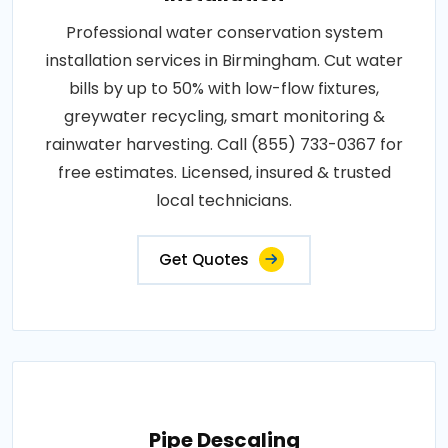
Professional water conservation system
installation services in Birmingham. Cut water
bills by up to 50% with low-flow fixtures,
greywater recycling, smart monitoring &
rainwater harvesting. Call (855) 733-0367 for
free estimates. Licensed, insured & trusted
local technicians.
Get Quotes
Pipe Descaling