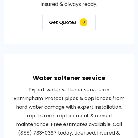
insured & always ready.
Get Quotes
Water softener service
Expert water softener services in
Birmingham. Protect pipes & appliances from
hard water damage with expert installation,
repair, resin replacement & annual
maintenance. Free estimates available. Call
(855) 733-0367 today. Licensed, insured &