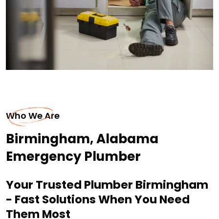
Who We Are
Birmingham, Alabama
Emergency Plumber
Your Trusted Plumber Birmingham
- Fast Solutions When You Need
Them Most