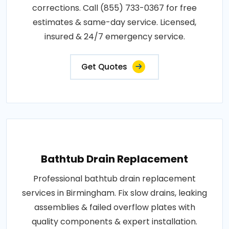
corrections. Call (855) 733-0367 for free
estimates & same-day service. Licensed,
insured & 24/7 emergency service.
Get Quotes
Bathtub Drain Replacement
Professional bathtub drain replacement
services in Birmingham. Fix slow drains, leaking
assemblies & failed overflow plates with
quality components & expert installation.