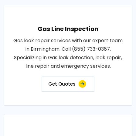
Gas Line Inspection
Gas leak repair services with our expert team
in Birmingham. Call (855) 733-0367.
Specializing in Gas leak detection, leak repair,
line repair and emergency services.
Get Quotes