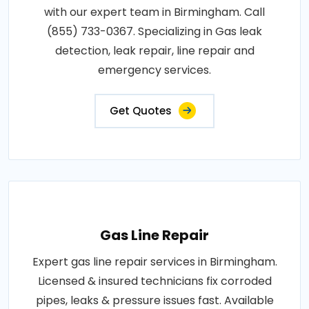
with our expert team in Birmingham. Call
(855) 733-0367. Specializing in Gas leak
detection, leak repair, line repair and
emergency services.
Get Quotes
Gas Line Repair
Expert gas line repair services in Birmingham.
Licensed & insured technicians fix corroded
pipes, leaks & pressure issues fast. Available