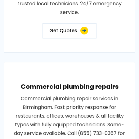
trusted local technicians. 24/7 emergency
service.
Get Quotes
Commercial plumbing repairs
Commercial plumbing repair services in
Birmingham. Fast priority response for
restaurants, offices, warehouses & all facility
types with fully equipped technicians. Same-
day service available. Call (855) 733-0367 for