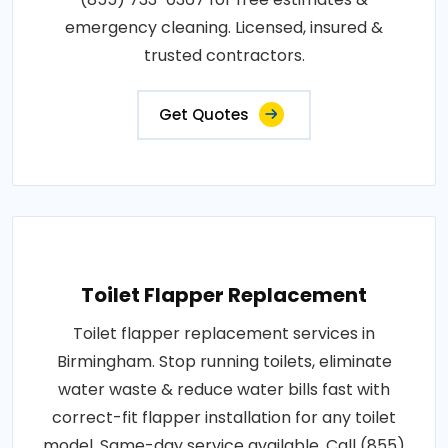
emergency cleaning. Licensed, insured &
trusted contractors.
Get Quotes
Toilet Flapper Replacement
Toilet flapper replacement services in
Birmingham. Stop running toilets, eliminate
water waste & reduce water bills fast with
correct-fit flapper installation for any toilet
model. Same-day service available. Call (855)