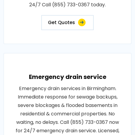
24/7 Call (855) 733-0367 today.
Get Quotes
Emergency drain service
Emergency drain services in Birmingham.
Immediate response for sewage backups,
severe blockages & flooded basements in
residential & commercial properties. No
waiting, no delays. Call (855) 733-0367 now
for 24/7 emergency drain service. Licensed,