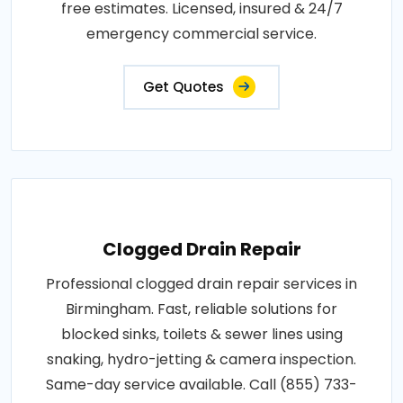
free estimates. Licensed, insured & 24/7
emergency commercial service.
Get Quotes
Clogged Drain Repair
Professional clogged drain repair services in
Birmingham. Fast, reliable solutions for
blocked sinks, toilets & sewer lines using
snaking, hydro-jetting & camera inspection.
Same-day service available. Call (855) 733-