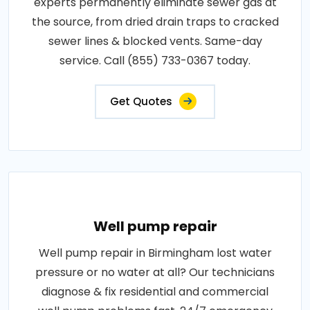
experts permanently eliminate sewer gas at
the source, from dried drain traps to cracked
sewer lines & blocked vents. Same-day
service. Call (855) 733-0367 today.
Get Quotes
Well pump repair
Well pump repair in Birmingham lost water
pressure or no water at all? Our technicians
diagnose & fix residential and commercial