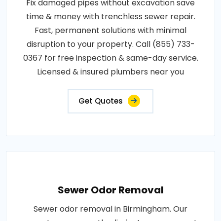
Fix damaged pipes without excavation save
time & money with trenchless sewer repair.
Fast, permanent solutions with minimal
disruption to your property. Call (855) 733-
0367 for free inspection & same-day service.
Licensed & insured plumbers near you
Get Quotes
Sewer Odor Removal
Sewer odor removal in Birmingham. Our