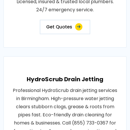
Licensed, insured & trusted local plumbers.
24/7 emergency service.
Get Quotes
HydroScrub Drain Jetting
Professional HydroScrub drain jetting services
in Birmingham. High-pressure water jetting
clears stubborn clogs, grease & roots from
pipes fast. Eco-friendly drain cleaning for
homes & businesses. Call (855) 733-0367 for