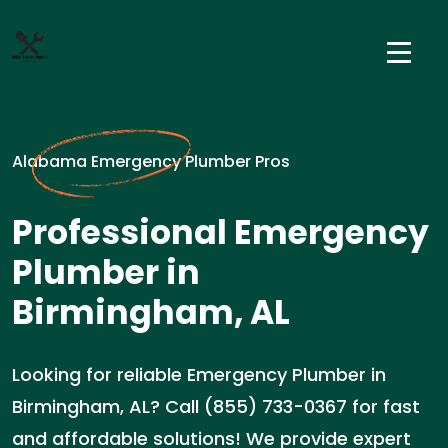
Alabama Emergency Plumber Pros
Professional Emergency
Plumber in
Birmingham, AL
Looking for reliable Emergency Plumber in
Birmingham, AL? Call (855) 733-0367 for fast
and affordable solutions! We provide expert