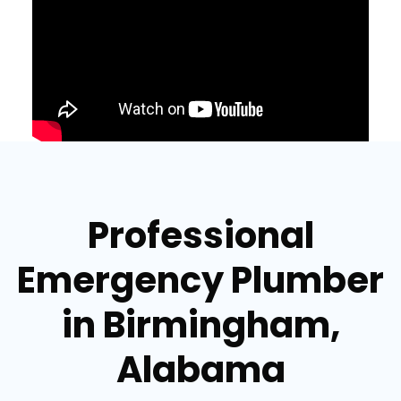
Professional
Emergency Plumber
in Birmingham,
Alabama