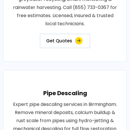
rainwater harvesting. Call (855) 733-0367 for
free estimates. Licensed, insured & trusted
local technicians.
Get Quotes
Pipe Descaling
Expert pipe descaling services in Birmingham.
Remove mineral deposits, calcium buildup &
rust scale from pipes using hydro-jetting &
mechanical descaling for full flow restoration.