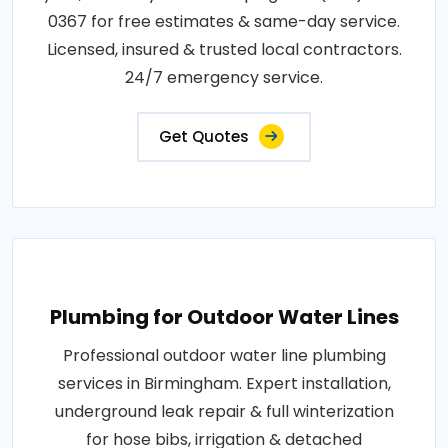
0367 for free estimates & same-day service.
Licensed, insured & trusted local contractors.
24/7 emergency service.
Get Quotes
Plumbing for Outdoor Water Lines
Professional outdoor water line plumbing
services in Birmingham. Expert installation,
underground leak repair & full winterization
for hose bibs, irrigation & detached