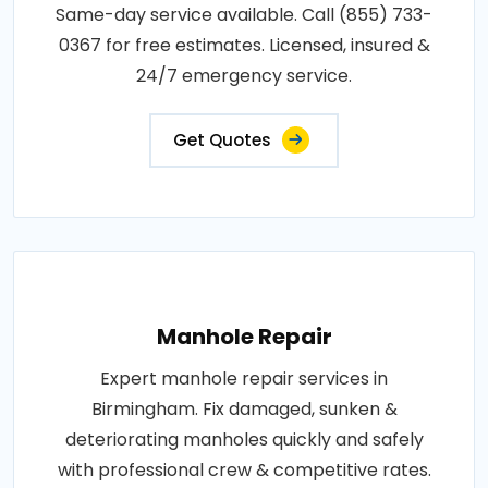
Same-day service available. Call (855) 733-
0367 for free estimates. Licensed, insured &
24/7 emergency service.
Get Quotes
Manhole Repair
Expert manhole repair services in
Birmingham. Fix damaged, sunken &
deteriorating manholes quickly and safely
with professional crew & competitive rates.