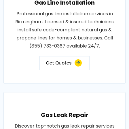
Gas Line Installation
Professional gas line installation services in
Birmingham. Licensed & insured technicians
install safe code-compliant natural gas &
propane lines for homes & businesses. Call
(855) 733-0367 available 24/7.
Get Quotes
Gas Leak Repair
Discover top-notch gas leak repair services