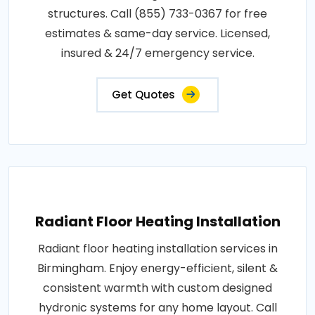
structures. Call (855) 733-0367 for free
estimates & same-day service. Licensed,
insured & 24/7 emergency service.
Get Quotes
Radiant Floor Heating Installation
Radiant floor heating installation services in
Birmingham. Enjoy energy-efficient, silent &
consistent warmth with custom designed
hydronic systems for any home layout. Call