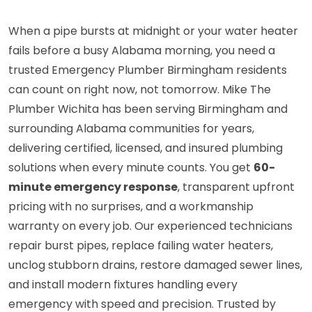
When a pipe bursts at midnight or your water heater
fails before a busy Alabama morning, you need a
trusted Emergency Plumber Birmingham residents
can count on right now, not tomorrow. Mike The
Plumber Wichita has been serving Birmingham and
surrounding Alabama communities for years,
delivering certified, licensed, and insured plumbing
solutions when every minute counts. You get
60-
minute emergency response
, transparent upfront
pricing with no surprises, and a workmanship
warranty on every job. Our experienced technicians
repair burst pipes, replace failing water heaters,
unclog stubborn drains, restore damaged sewer lines,
and install modern fixtures handling every
emergency with speed and precision. Trusted by