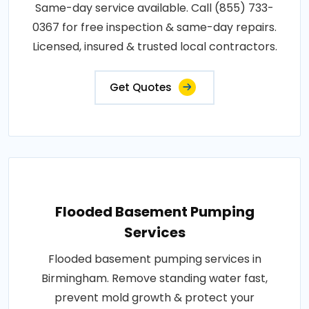
Same-day service available. Call (855) 733-
0367 for free inspection & same-day repairs.
Licensed, insured & trusted local contractors.
Get Quotes
Flooded Basement Pumping
Services
Flooded basement pumping services in
Birmingham. Remove standing water fast,
prevent mold growth & protect your