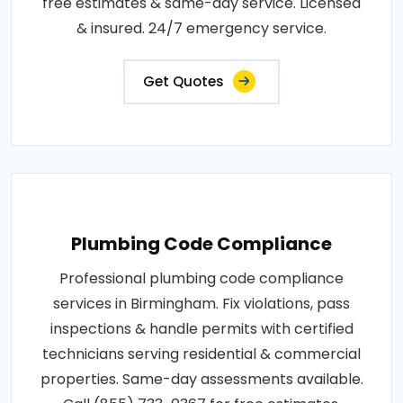
free estimates & same-day service. Licensed
& insured. 24/7 emergency service.
Get Quotes
Plumbing Code Compliance
Professional plumbing code compliance
services in Birmingham. Fix violations, pass
inspections & handle permits with certified
technicians serving residential & commercial
properties. Same-day assessments available.