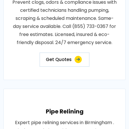
Prevent clogs, odors & compliance issues with
certified technicians handling pumping,
scraping & scheduled maintenance. Same-
day service available. Call (855) 733-0367 for
free estimates. Licensed, insured & eco-
friendly disposal. 24/7 emergency service.
Get Quotes
Pipe Relining
Expert pipe relining services in Birmingham .