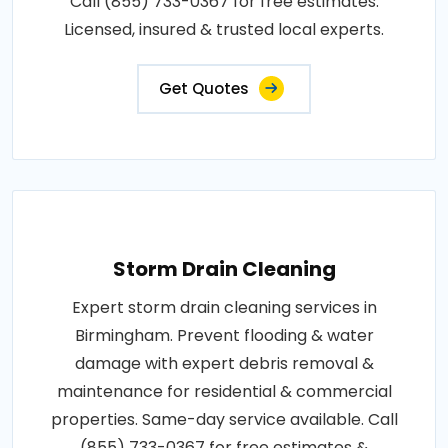
Call (855) 733-0367 for free estimates.
Licensed, insured & trusted local experts.
Get Quotes
Storm Drain Cleaning
Expert storm drain cleaning services in
Birmingham. Prevent flooding & water
damage with expert debris removal &
maintenance for residential & commercial
properties. Same-day service available. Call
(855) 733-0367 for free estimates &