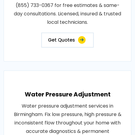
(855) 733-0367 for free estimates & same-
day consultations. Licensed, insured & trusted
local technicians.
Get Quotes
Water Pressure Adjustment
Water pressure adjustment services in
Birmingham. Fix low pressure, high pressure &
inconsistent flow throughout your home with
accurate diagnostics & permanent