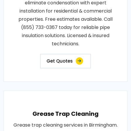
eliminate condensation with expert
installation for residential & commercial
properties. Free estimates available. Call
(855) 733-0367 today for reliable pipe
insulation solutions. Licensed & insured
technicians.
Get Quotes
Grease Trap Cleaning
Grease trap cleaning services in Birmingham.