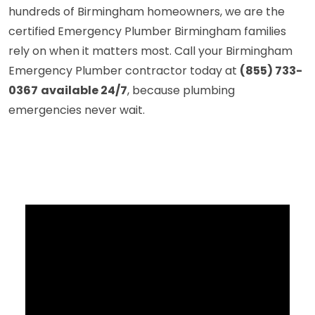
hundreds of Birmingham homeowners, we are the
certified Emergency Plumber Birmingham families
rely on when it matters most. Call your Birmingham
Emergency Plumber contractor today at
(855) 733-
0367
available 24/7
, because plumbing
emergencies never wait.