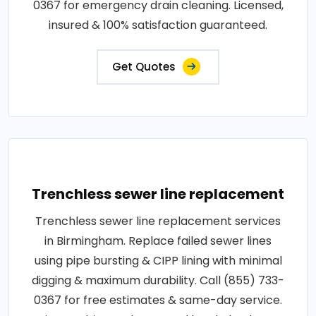
0367 for emergency drain cleaning. Licensed,
insured & 100% satisfaction guaranteed.
Get Quotes
Trenchless sewer line replacement
Trenchless sewer line replacement services
in Birmingham. Replace failed sewer lines
using pipe bursting & CIPP lining with minimal
digging & maximum durability. Call (855) 733-
0367 for free estimates & same-day service.