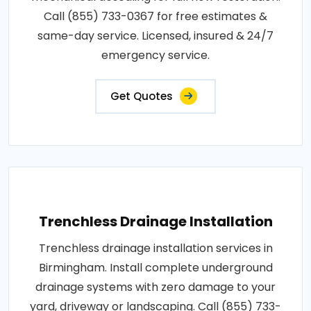
Call (855) 733-0367 for free estimates &
same-day service. Licensed, insured & 24/7
emergency service.
Get Quotes
Trenchless Drainage Installation
Trenchless drainage installation services in
Birmingham. Install complete underground
drainage systems with zero damage to your
yard, driveway or landscaping. Call (855) 733-