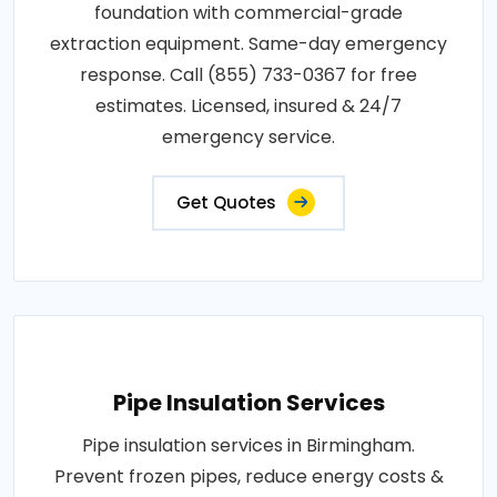
foundation with commercial-grade
extraction equipment. Same-day emergency
response. Call (855) 733-0367 for free
estimates. Licensed, insured & 24/7
emergency service.
Get Quotes
Pipe Insulation Services
Pipe insulation services in Birmingham.
Prevent frozen pipes, reduce energy costs &