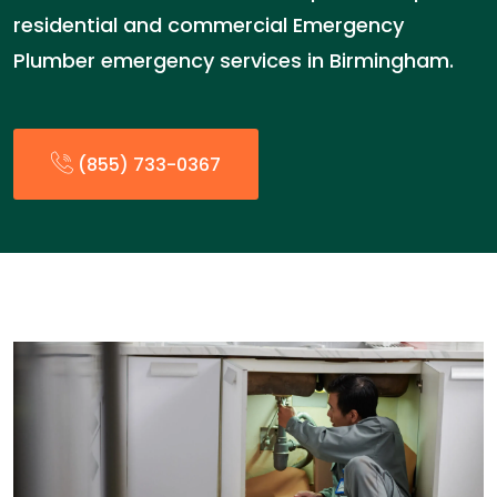
residential and commercial Emergency
Plumber emergency services in Birmingham.
(855) 733-0367