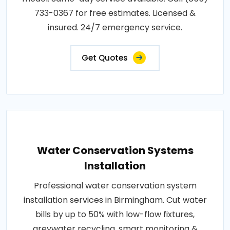
733-0367 for free estimates. Licensed &
insured. 24/7 emergency service.
Get Quotes
Water Conservation Systems
Installation
Professional water conservation system
installation services in Birmingham. Cut water
bills by up to 50% with low-flow fixtures,
greywater recycling, smart monitoring &