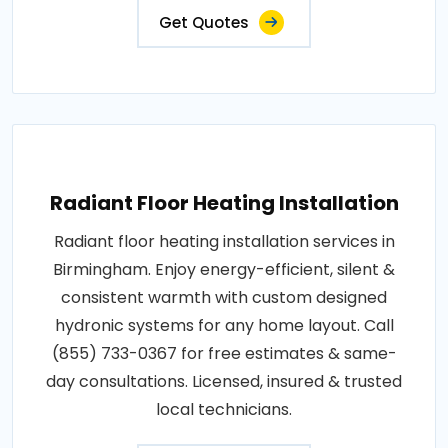
Get Quotes
Radiant Floor Heating Installation
Radiant floor heating installation services in
Birmingham. Enjoy energy-efficient, silent &
consistent warmth with custom designed
hydronic systems for any home layout. Call
(855) 733-0367 for free estimates & same-
day consultations. Licensed, insured & trusted
local technicians.