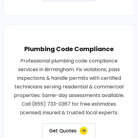
Plumbing Code Compliance
Professional plumbing code compliance
services in Birmingham. Fix violations, pass
inspections & handle permits with certified
technicians serving residential & commercial
properties. Same-day assessments available.
Call (855) 733-0367 for free estimates.
Licensed, insured & trusted local experts.
Get Quotes