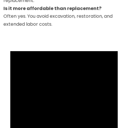
replacement.
Is it more affordable than replacement?
Often yes. You avoid excavation, restoration, and
extended labor costs.