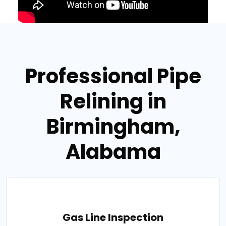
Professional Pipe
Relining in
Birmingham,
Alabama
Gas Line Inspection