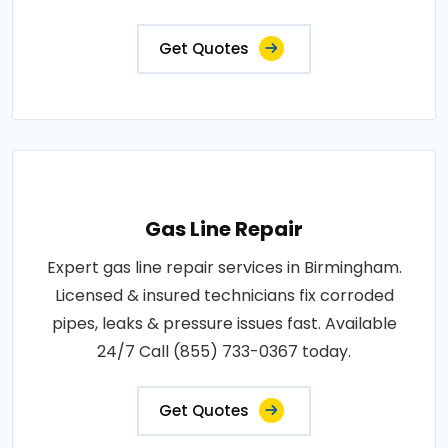
Get Quotes
Gas Line Repair
Expert gas line repair services in Birmingham.
Licensed & insured technicians fix corroded
pipes, leaks & pressure issues fast. Available
24/7 Call (855) 733-0367 today.
Get Quotes