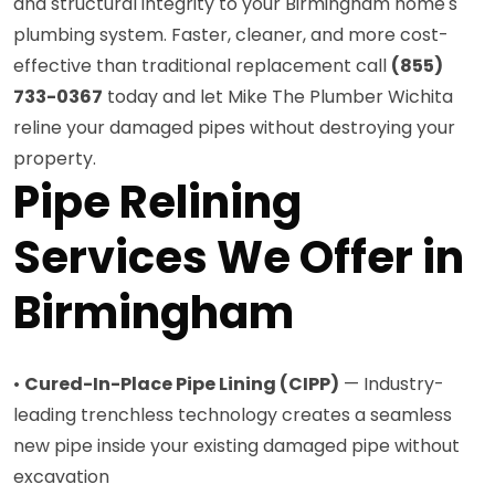
and structural integrity to your Birmingham home's
plumbing system. Faster, cleaner, and more cost-
effective than traditional replacement call
(855)
733-0367
today and let Mike The Plumber Wichita
reline your damaged pipes without destroying your
property.
Pipe Relining
Services We Offer in
Birmingham
•
Cured-In-Place Pipe Lining (CIPP)
— Industry-
leading trenchless technology creates a seamless
new pipe inside your existing damaged pipe without
excavation