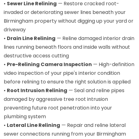
•
Sewer Line Relining
— Restore cracked root-
invaded or deteriorating sewer lines beneath your
Birmingham property without digging up your yard or
driveway
•
Drain Line Relining
— Reline damaged interior drain
lines running beneath floors and inside walls without
destructive access cutting
•
Pre-Relining Camera Inspection
— High-definition
video inspection of your pipe's interior condition
before relining to ensure the right solution is applied
•
Root Intrusion Relining
— Seal and reline pipes
damaged by aggressive tree root intrusion
preventing future root penetration into your
plumbing system
•
Lateral Line Relining
— Repair and reline lateral
sewer connections running from your Birmingham