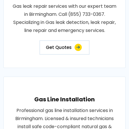
Gas leak repair services with our expert team
in Birmingham. Call (855) 733-0367.
Specializing in Gas leak detection, leak repair,
line repair and emergency services.
Get Quotes
Gas Line Installation
Professional gas line installation services in
Birmingham. Licensed & insured technicians
install safe code-compliant natural gas &