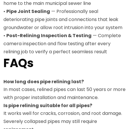
home to the main municipal sewer line
•
Pipe Joint Sealing
— Professionally seal
deteriorating pipe joints and connections that leak
groundwater or allow root intrusion into your system
•
Post-Relining Inspection & Testing
— Complete
camera inspection and flow testing after every
relining job to verify a perfect seamless result
FAQs
How long does pipe relining last?
In most cases, relined pipes can last 50 years or more
with proper installation and maintenance.
Is pipe relining suitable for all pipes?
It works well for cracks, corrosion, and root damage.
Severely collapsed pipes may still require