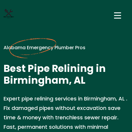
Alabama Emergency Plumber Pros
Best Pipe Relining in
Birmingham, AL
Expert pipe relining services in Birmingham, AL .
Fix damaged pipes without excavation save
time & money with trenchless sewer repair.
Fast, permanent solutions with minimal