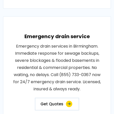
Emergency drain service
Emergency drain services in Birmingham.
Immediate response for sewage backups,
severe blockages & flooded basements in
residential & commercial properties. No
waiting, no delays. Call (855) 733-0367 now
for 24/7 emergency drain service. Licensed,
insured & always ready.
Get Quotes