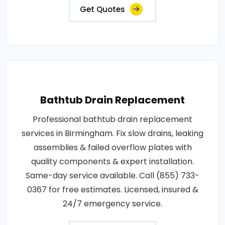
Get Quotes
Bathtub Drain Replacement
Professional bathtub drain replacement
services in Birmingham. Fix slow drains, leaking
assemblies & failed overflow plates with
quality components & expert installation.
Same-day service available. Call (855) 733-
0367 for free estimates. Licensed, insured &
24/7 emergency service.