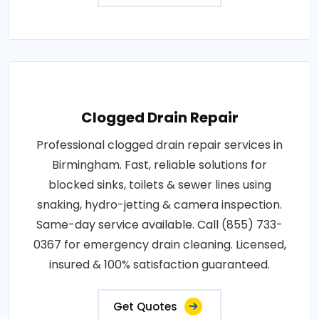
Clogged Drain Repair
Professional clogged drain repair services in
Birmingham. Fast, reliable solutions for
blocked sinks, toilets & sewer lines using
snaking, hydro-jetting & camera inspection.
Same-day service available. Call (855) 733-
0367 for emergency drain cleaning. Licensed,
insured & 100% satisfaction guaranteed.
Get Quotes