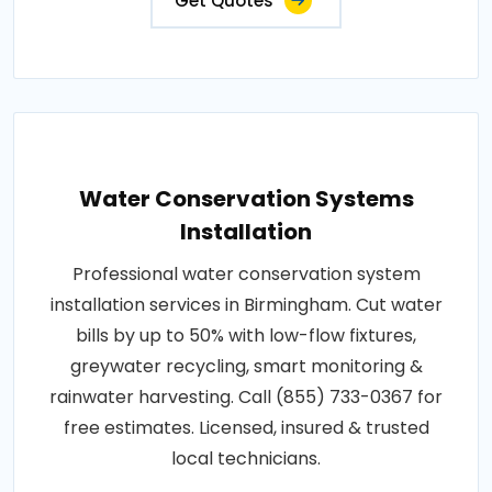
Get Quotes
Water Conservation Systems
Installation
Professional water conservation system
installation services in Birmingham. Cut water
bills by up to 50% with low-flow fixtures,
greywater recycling, smart monitoring &
rainwater harvesting. Call (855) 733-0367 for
free estimates. Licensed, insured & trusted
local technicians.