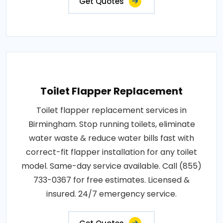
Get Quotes
Toilet Flapper Replacement
Toilet flapper replacement services in
Birmingham. Stop running toilets, eliminate
water waste & reduce water bills fast with
correct-fit flapper installation for any toilet
model. Same-day service available. Call (855)
733-0367 for free estimates. Licensed &
insured. 24/7 emergency service.