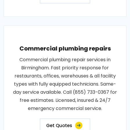
Commercial plumbing repairs
Commercial plumbing repair services in
Birmingham. Fast priority response for
restaurants, offices, warehouses & all facility
types with fully equipped technicians. Same-
day service available. Call (855) 733-0367 for
free estimates. Licensed, insured & 24/7
emergency commercial service.
Get Quotes