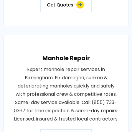
Get Quotes
Manhole Repair
Expert manhole repair services in
Birmingham. Fix damaged, sunken &
deteriorating manholes quickly and safely
with professional crew & competitive rates.
Same-day service available. Call (855) 733-
0367 for free inspection & same-day repairs.
Licensed, insured & trusted local contractors.