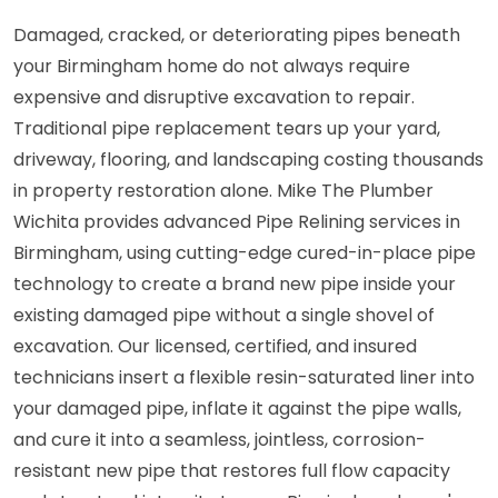
Damaged, cracked, or deteriorating pipes beneath
your Birmingham home do not always require
expensive and disruptive excavation to repair.
Traditional pipe replacement tears up your yard,
driveway, flooring, and landscaping costing thousands
in property restoration alone. Mike The Plumber
Wichita provides advanced Pipe Relining services in
Birmingham, using cutting-edge cured-in-place pipe
technology to create a brand new pipe inside your
existing damaged pipe without a single shovel of
excavation. Our licensed, certified, and insured
technicians insert a flexible resin-saturated liner into
your damaged pipe, inflate it against the pipe walls,
and cure it into a seamless, jointless, corrosion-
resistant new pipe that restores full flow capacity