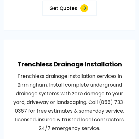
Get Quotes
Trenchless Drainage Installation
Trenchless drainage installation services in
Birmingham. Install complete underground
drainage systems with zero damage to your
yard, driveway or landscaping. Call (855) 733-
0367 for free estimates & same-day service.
Licensed, insured & trusted local contractors.
24/7 emergency service.