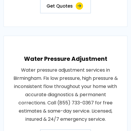
Get Quotes
Water Pressure Adjustment
Water pressure adjustment services in
Birmingham. Fix low pressure, high pressure &
inconsistent flow throughout your home with
accurate diagnostics & permanent
corrections. Call (855) 733-0367 for free
estimates & same-day service. Licensed,
insured & 24/7 emergency service.