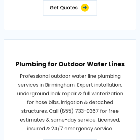
Get Quotes
Plumbing for Outdoor Water Lines
Professional outdoor water line plumbing
services in Birmingham. Expert installation,
underground leak repair & full winterization
for hose bibs, irrigation & detached
structures. Call (855) 733-0367 for free
estimates & same-day service. Licensed,
insured & 24/7 emergency service.