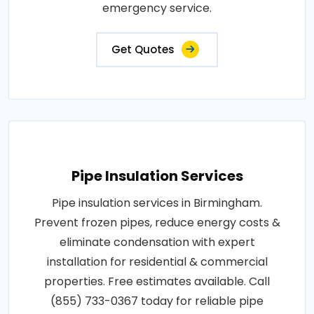
emergency service.
Get Quotes
Pipe Insulation Services
Pipe insulation services in Birmingham.
Prevent frozen pipes, reduce energy costs &
eliminate condensation with expert
installation for residential & commercial
properties. Free estimates available. Call
(855) 733-0367 today for reliable pipe