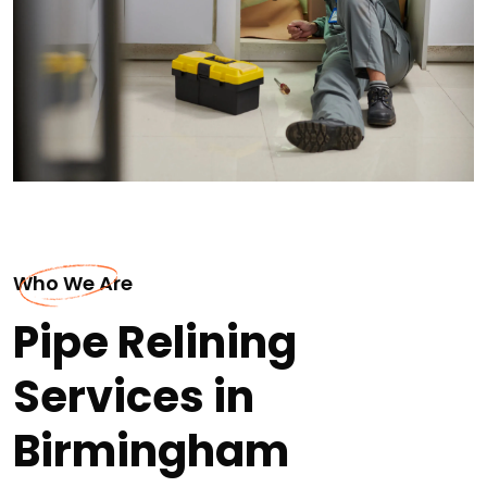
Who We Are
Pipe Relining
Services in
Birmingham