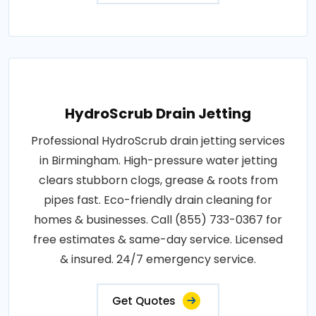
HydroScrub Drain Jetting
Professional HydroScrub drain jetting services
in Birmingham. High-pressure water jetting
clears stubborn clogs, grease & roots from
pipes fast. Eco-friendly drain cleaning for
homes & businesses. Call (855) 733-0367 for
free estimates & same-day service. Licensed
& insured. 24/7 emergency service.
Get Quotes