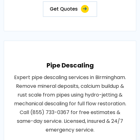
Get Quotes
Pipe Descaling
Expert pipe descaling services in Birmingham.
Remove mineral deposits, calcium buildup &
rust scale from pipes using hydro-jetting &
mechanical descaling for full flow restoration.
Call (855) 733-0367 for free estimates &
same-day service. Licensed, insured & 24/7
emergency service.