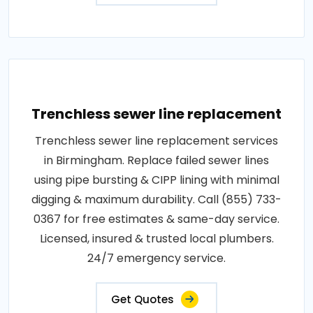
Trenchless sewer line replacement
Trenchless sewer line replacement services
in Birmingham. Replace failed sewer lines
using pipe bursting & CIPP lining with minimal
digging & maximum durability. Call (855) 733-
0367 for free estimates & same-day service.
Licensed, insured & trusted local plumbers.
24/7 emergency service.
Get Quotes