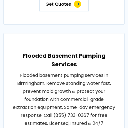
Get Quotes
Flooded Basement Pumping
Services
Flooded basement pumping services in
Birmingham. Remove standing water fast,
prevent mold growth & protect your
foundation with commercial-grade
extraction equipment. Same-day emergency
response. Call (855) 733-0367 for free
estimates. Licensed, insured & 24/7