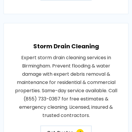
Storm Drain Cleaning
Expert storm drain cleaning services in
Birmingham. Prevent flooding & water
damage with expert debris removal &
maintenance for residential & commercial
properties. Same-day service available. Call
(855) 733-0367 for free estimates &
emergency cleaning. Licensed, insured &
trusted contractors.