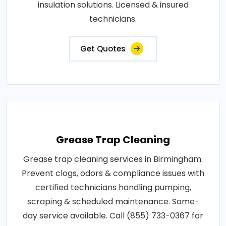
insulation solutions. Licensed & insured
technicians.
Get Quotes
Grease Trap Cleaning
Grease trap cleaning services in Birmingham.
Prevent clogs, odors & compliance issues with
certified technicians handling pumping,
scraping & scheduled maintenance. Same-
day service available. Call (855) 733-0367 for