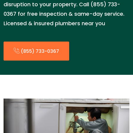
disruption to your property. Call (855) 733-
0367 for free inspection & same-day service.
Licensed & insured plumbers near you
(855) 733-0367