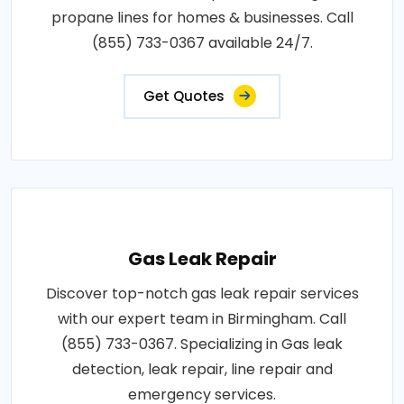
propane lines for homes & businesses. Call
(855) 733-0367 available 24/7.
Get Quotes
Gas Leak Repair
Discover top-notch gas leak repair services
with our expert team in Birmingham. Call
(855) 733-0367. Specializing in Gas leak
detection, leak repair, line repair and
emergency services.