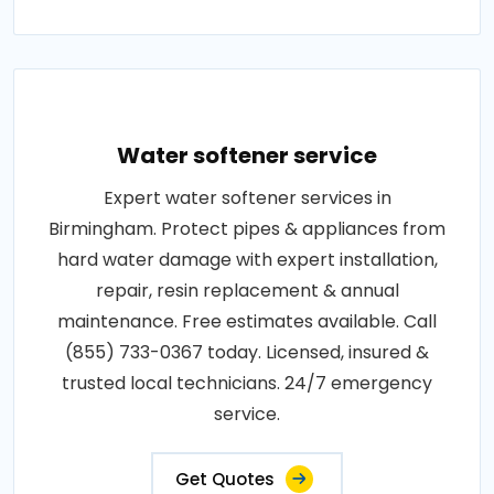
Water softener service
Expert water softener services in
Birmingham. Protect pipes & appliances from
hard water damage with expert installation,
repair, resin replacement & annual
maintenance. Free estimates available. Call
(855) 733-0367 today. Licensed, insured &
trusted local technicians. 24/7 emergency
service.
Get Quotes